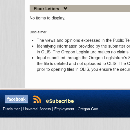
Floor Letters
No items to display.
Disclaimer
The views and opinions expressed in the Public Test
Identifying information provided by the submitter o
in OLIS. The Oregon Legislature makes no claims th
Input submitted through the Oregon Legislature’s S
the file is deleted and not uploaded to OLIS. The 
prior to opening files in OLIS, you ensure the secu
|
|
|
Disclaimer
Universal Access
Employment
Oregon.Gov