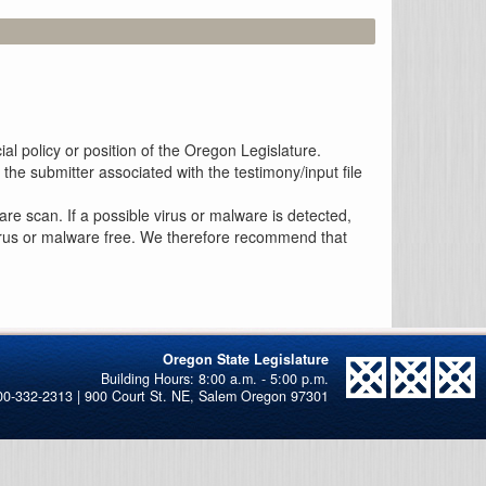
al policy or position of the Oregon Legislature.
the submitter associated with the testimony/input file
re scan. If a possible virus or malware is detected,
 virus or malware free. We therefore recommend that
Oregon State Legislature
00-332-2313 | 900 Court St. NE, Salem Oregon 97301