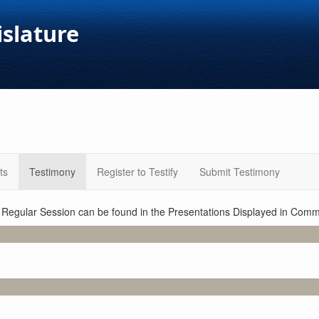
islature
ts
Testimony
Register to Testify
Submit Testimony
1 Regular Session can be found in the Presentations Displayed in Commi