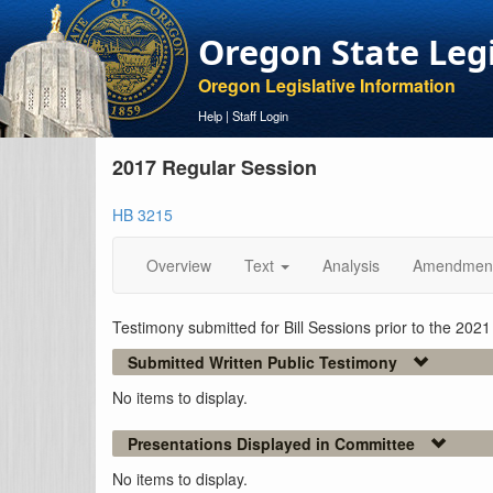
Oregon State Leg
Oregon Legislative Information
Help
|
Staff Login
2017 Regular Session
HB 3215
Overview
Text
Analysis
Amendmen
Testimony submitted for Bill Sessions prior to the 202
Submitted Written Public Testimony
No items to display.
Presentations Displayed in Committee
No items to display.