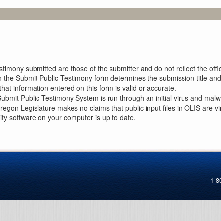
imony submitted are those of the submitter and do not reflect the offici
n the Submit Public Testimony form determines the submission title and 
at information entered on this form is valid or accurate.
ubmit Public Testimony System is run through an initial virus and malwa
Oregon Legislature makes no claims that public input files in OLIS are
rity software on your computer is up to date.
1-8