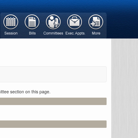
ttee section on this page.