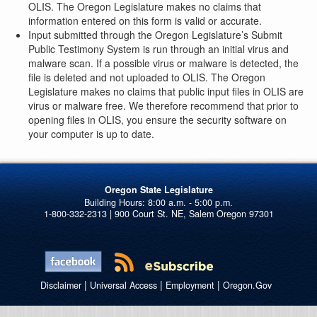
OLIS. The Oregon Legislature makes no claims that
information entered on this form is valid or accurate.
Input submitted through the Oregon Legislature’s Submit
Public Testimony System is run through an initial virus and
malware scan. If a possible virus or malware is detected, the
file is deleted and not uploaded to OLIS. The Oregon
Legislature makes no claims that public input files in OLIS are
virus or malware free. We therefore recommend that prior to
opening files in OLIS, you ensure the security software on
your computer is up to date.
Oregon State Legislature
1-800-332-2313 | 900 Court St. NE, Salem Oregon 97301
|
|
|
Disclaimer
Universal Access
Employment
Oregon.Gov