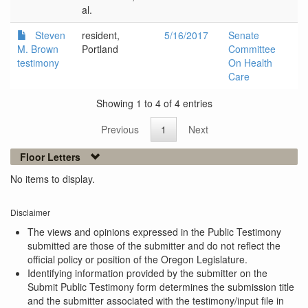
al.
Steven
resident,
5/16/2017
Senate
M. Brown
Portland
Committee
testimony
On Health
Care
Showing 1 to 4 of 4 entries
Previous
1
Next
Floor Letters
No items to display.
Disclaimer
The views and opinions expressed in the Public Testimony
submitted are those of the submitter and do not reflect the
official policy or position of the Oregon Legislature.
Identifying information provided by the submitter on the
Submit Public Testimony form determines the submission title
and the submitter associated with the testimony/input file in