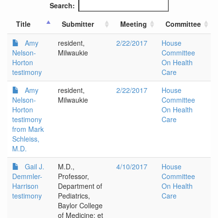
Search:
Title
Submitter
Meeting
Committee
Amy
resident,
2/22/2017
House
Nelson-
Milwaukie
Committee
Horton
On Health
testimony
Care
Amy
resident,
2/22/2017
House
Nelson-
Milwaukie
Committee
Horton
On Health
testimony
Care
from Mark
Schleiss,
M.D.
Gail J.
M.D.,
4/10/2017
House
Demmler-
Professor,
Committee
Harrison
Department of
On Health
testimony
Pediatrics,
Care
Baylor College
of Medicine; et