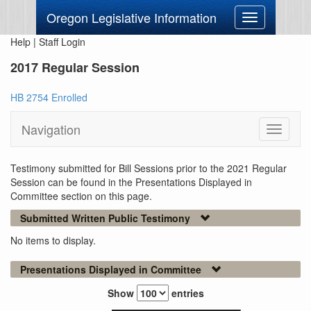
Oregon Legislative Information
Toggle
navigation
Help
|
Staff Login
2017 Regular Session
HB 2754 Enrolled
Navigation
Toggle
navigati
Testimony submitted for Bill Sessions prior to the 2021 Regular
Session can be found in the Presentations Displayed in
Committee section on this page.
Submitted Written Public Testimony
No items to display.
Presentations Displayed in Committee
Show
entries