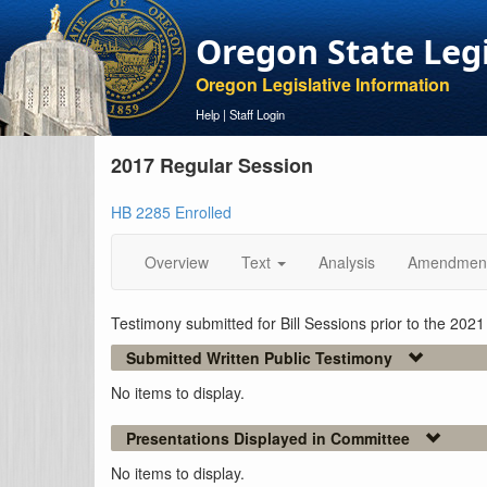
Oregon State Leg
Oregon Legislative Information
Help
|
Staff Login
2017 Regular Session
HB 2285 Enrolled
Overview
Text
Analysis
Amendmen
Testimony submitted for Bill Sessions prior to the 202
Submitted Written Public Testimony
No items to display.
Presentations Displayed in Committee
No items to display.