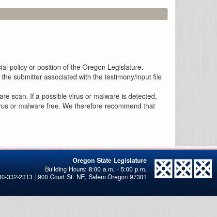
al policy or position of the Oregon Legislature.
the submitter associated with the testimony/input file
re scan. If a possible virus or malware is detected,
 virus or malware free. We therefore recommend that
Oregon State Legislature
00-332-2313 | 900 Court St. NE, Salem Oregon 97301