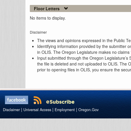
Floor Letters
No items to display.
Disclaimer
The views and opinions expressed in the Public Test
Identifying information provided by the submitter o
in OLIS. The Oregon Legislature makes no claims th
Input submitted through the Oregon Legislature’s S
the file is deleted and not uploaded to OLIS. The 
prior to opening files in OLIS, you ensure the secu
|
|
|
Disclaimer
Universal Access
Employment
Oregon.Gov