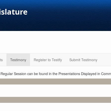
islature
ts
Testimony
Register to Testify
Submit Testimony
1 Regular Session can be found in the Presentations Displayed in Commi