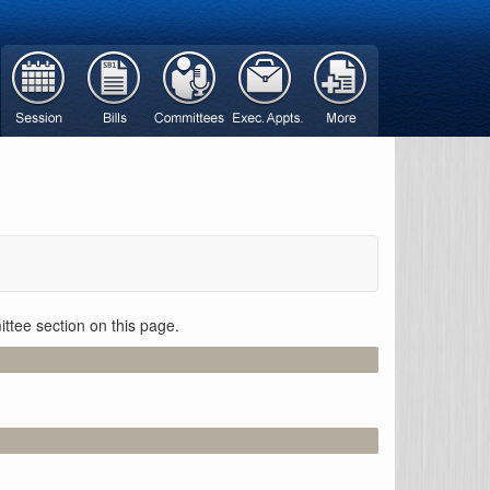
ttee section on this page.