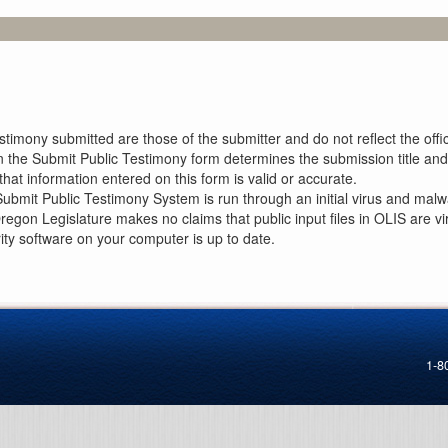
imony submitted are those of the submitter and do not reflect the offici
n the Submit Public Testimony form determines the submission title and 
at information entered on this form is valid or accurate.
ubmit Public Testimony System is run through an initial virus and malwa
Oregon Legislature makes no claims that public input files in OLIS are
rity software on your computer is up to date.
1-8