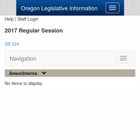
Oregon Legislative Information
Toggle
navigation
Help
|
Staff Login
2017 Regular Session
SB 524
Navigation
Toggle
navigati
Amendments
No items to display.