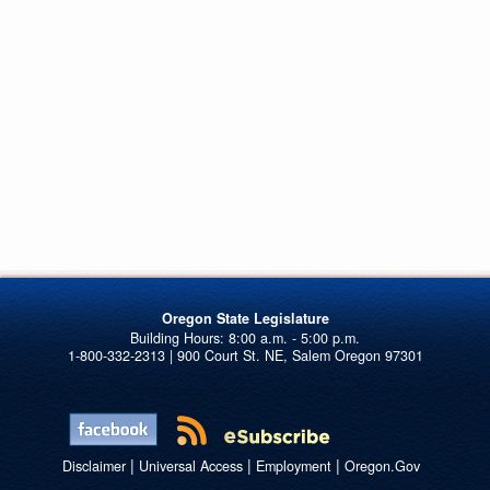
Oregon State Legislature
1-800-332-2313 | 900 Court St. NE, Salem Oregon 97301
|
|
|
Disclaimer
Universal Access
Employment
Oregon.Gov