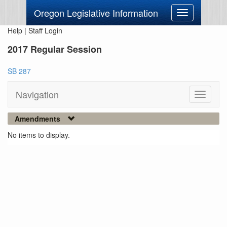
Oregon Legislative Information
Toggle
navigation
Help
|
Staff Login
2017 Regular Session
SB 287
Navigation
Toggle
navigati
Amendments
No items to display.