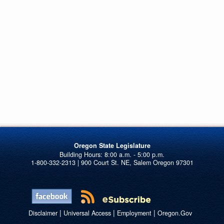
Oregon State Legislature
1-800-332-2313 | 900 Court St. NE, Salem Oregon 97301
|
|
|
Disclaimer
Universal Access
Employment
Oregon.Gov