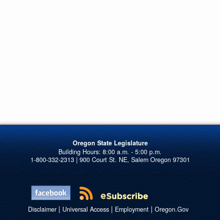
Oregon State Legislature
1-800-332-2313 | 900 Court St. NE, Salem Oregon 97301
|
|
|
Disclaimer
Universal Access
Employment
Oregon.Gov