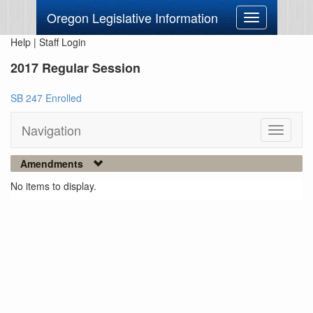
Oregon Legislative Information
Toggle
navigation
Help
|
Staff Login
2017 Regular Session
SB 247 Enrolled
Navigation
Toggle
navigati
Amendments
No items to display.