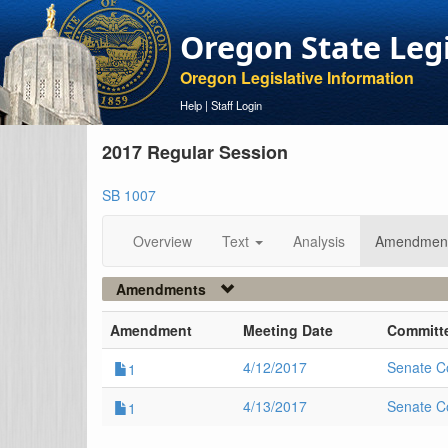
Oregon State Leg
Oregon Legislative Information
Help
|
Staff Login
2017 Regular Session
SB 1007
Overview
Text
Analysis
Amendmen
Amendments
Amendment
Meeting Date
Committ
4/12/2017
Senate C
1
4/13/2017
Senate C
1