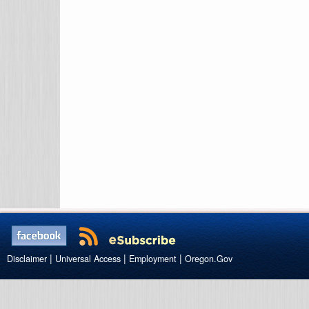
|
|
|
Disclaimer
Universal Access
Employment
Oregon.Gov