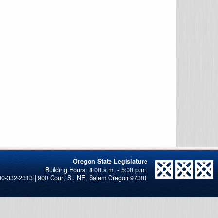
Oregon State Legislature
00-332-2313 | 900 Court St. NE, Salem Oregon 97301