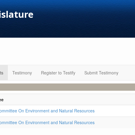
islature
ts
Testimony
Register to Testify
Submit Testimony
ee
ommittee On Environment and Natural Resources
ommittee On Environment and Natural Resources