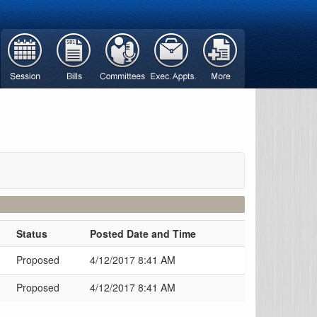
Status
Posted Date and Time
Proposed
4/12/2017 8:41 AM
Proposed
4/12/2017 8:41 AM