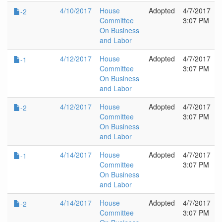
4/10/2017
House
Adopted
4/7/2017
-2
Committee
3:07 PM
On Business
and Labor
4/12/2017
House
Adopted
4/7/2017
-1
Committee
3:07 PM
On Business
and Labor
4/12/2017
House
Adopted
4/7/2017
-2
Committee
3:07 PM
On Business
and Labor
4/14/2017
House
Adopted
4/7/2017
-1
Committee
3:07 PM
On Business
and Labor
4/14/2017
House
Adopted
4/7/2017
-2
Committee
3:07 PM