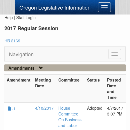
Oregon Legislative Information
Toggle
navigation
Help
|
Staff Login
2017 Regular Session
HB 2169
Navigation
Toggle
navigati
Amendments
Amendment
Meeting
Committee
Status
Posted
Date
Date
and
Time
4/10/2017
House
Adopted
4/7/2017
-1
Committee
3:07 PM
On Business
and Labor