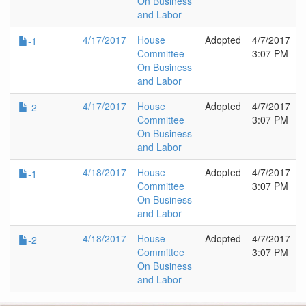
On Business
and Labor
4/17/2017
House
Adopted
4/7/2017
-1
Committee
3:07 PM
On Business
and Labor
4/17/2017
House
Adopted
4/7/2017
-2
Committee
3:07 PM
On Business
and Labor
4/18/2017
House
Adopted
4/7/2017
-1
Committee
3:07 PM
On Business
and Labor
4/18/2017
House
Adopted
4/7/2017
-2
Committee
3:07 PM
On Business
and Labor