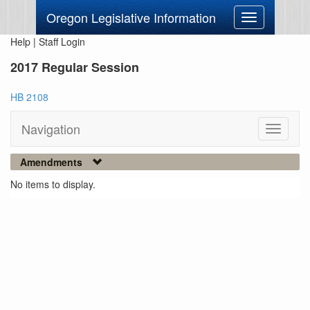
Oregon Legislative Information
Toggle
navigation
Help
|
Staff Login
2017 Regular Session
HB 2108
Navigation
Toggle
navigati
Amendments
No items to display.