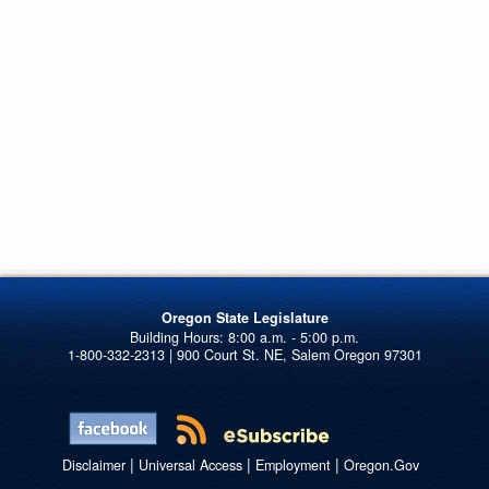
Oregon State Legislature
1-800-332-2313 | 900 Court St. NE, Salem Oregon 97301
|
|
|
Disclaimer
Universal Access
Employment
Oregon.Gov