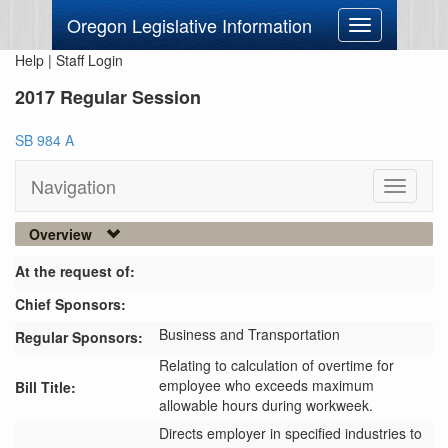
Oregon Legislative Information
Toggle
navigation
Help
|
Staff Login
2017 Regular Session
SB 984 A
Navigation
Toggle
navigati
Overview
At the request of:
Chief Sponsors:
Business and Transportation
Regular Sponsors:
Relating to calculation of overtime for
employee who exceeds maximum
Bill Title:
allowable hours during workweek.
Directs employer in specified industries to 