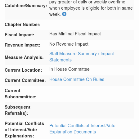
pay greater of daily or weekly overtime 
Catchline/Summary:
when employee is eligible for both in same 
week.
Chapter Number:
Has Minimal Fiscal Impact
Fiscal Impact:
No Revenue Impact
Revenue Impact:
Staff Measure Summary / Impact
Measure Analysis:
Statements
In House Committee
Current Location:
House Committee On Rules
Current Committee:
Current
Subcommittee:
Subsequent
Referral(s):
Potential Conflicts
Potential Conflicts of Interest/Vote
of Interest/Vote
Explanation Documents
Explanations: