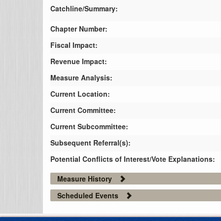
Catchline/Summary:
Chapter Number:
Fiscal Impact:
Revenue Impact:
Measure Analysis:
Current Location:
Current Committee:
Current Subcommittee:
Subsequent Referral(s):
Potential Conflicts of Interest/Vote Explanations:
Measure History
Scheduled Events