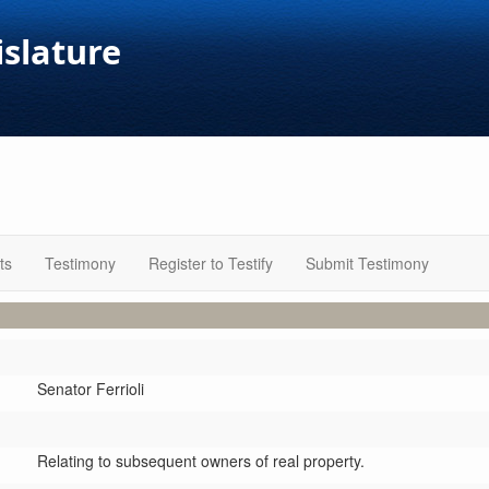
islature
ts
Testimony
Register to Testify
Submit Testimony
Senator Ferrioli
Relating to subsequent owners of real property.