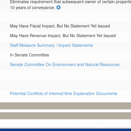
Eliminates requirement that subsequent owner of certain properties
10 years of conveyance.
May Have Fiscal Impact, But No Statement Yet Issued
May Have Revenue Impact, But No Statement Yet Issued
Staff Measure Summary / Impact Statements
In Senate Committee
Senate Committee On Environment and Natural Resources
Potential Conflicts of Interest/Vote Explanation Documents