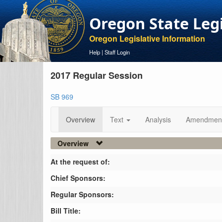
Oregon State Leg
Oregon Legislative Information
Help
|
Staff Login
2017 Regular Session
SB 969
Overview
Text
Analysis
Amendmen
Overview
At the request of:
Chief Sponsors:
Regular Sponsors:
Bill Title: