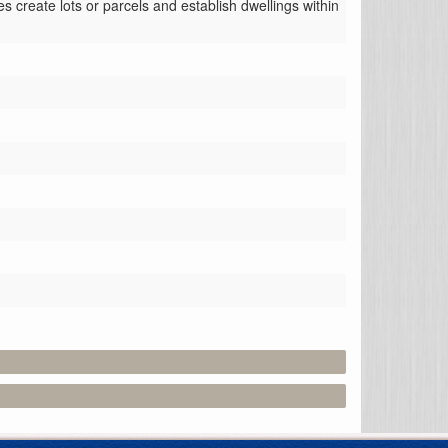
 create lots or parcels and establish dwellings within 