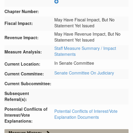
Chapter Number:
May Have Fiscal Impact, But No
Fiscal Impact:
Statement Yet Issued
May Have Revenue Impact, But No
Revenue Impact:
Statement Yet Issued
Staff Measure Summary / Impact
Measure Analysis:
Statements
In Senate Committee
Current Location:
Senate Committee On Judiciary
Current Committee:
Current Subcommittee:
Subsequent
Referral(s):
Potential Conflicts of
Potential Conflicts of Interest/Vote
Interest/Vote
Explanation Documents
Explanations:
Measure History