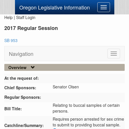
Oregon Legislative Information
Toggle
navigation
Help
|
Staff Login
2017 Regular Session
SB 953
Navigation
Toggle
navigati
Overview
At the request of:
Senator Olsen
Chief Sponsors:
Regular Sponsors:
Relating to buccal samples of certain
Bill Title:
persons.
Requires person arrested for sex crime 
to submit to providing buccal sample.
Catchline/Summary: