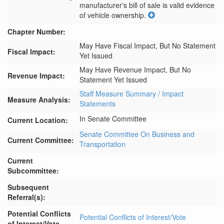
manufacturer's bill of sale is valid evidence 
of vehicle ownership.
Chapter Number:
May Have Fiscal Impact, But No Statement
Fiscal Impact:
Yet Issued
May Have Revenue Impact, But No
Revenue Impact:
Statement Yet Issued
Staff Measure Summary / Impact
Measure Analysis:
Statements
In Senate Committee
Current Location:
Senate Committee On Business and
Current Committee:
Transportation
Current
Subcommittee:
Subsequent
Referral(s):
Potential Conflicts
Potential Conflicts of Interest/Vote
of Interest/Vote