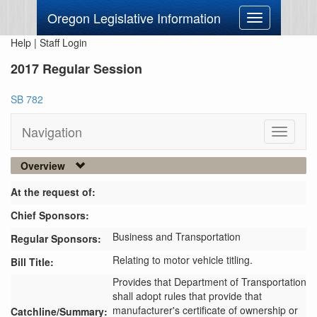
Oregon Legislative Information
Toggle
navigation
Help
|
Staff Login
2017 Regular Session
SB 782
Navigation
Toggle
navigati
Overview
At the request of:
Chief Sponsors:
Business and Transportation
Regular Sponsors:
Relating to motor vehicle titling.
Bill Title:
Provides that Department of Transportation 
shall adopt rules that provide that 
manufacturer's certificate of ownership or 
Catchline/Summary: