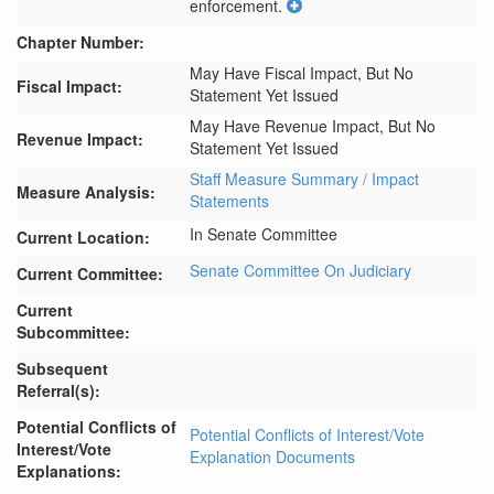
enforcement.
Chapter Number:
May Have Fiscal Impact, But No
Fiscal Impact:
Statement Yet Issued
May Have Revenue Impact, But No
Revenue Impact:
Statement Yet Issued
Staff Measure Summary / Impact
Measure Analysis:
Statements
In Senate Committee
Current Location:
Senate Committee On Judiciary
Current Committee:
Current
Subcommittee:
Subsequent
Referral(s):
Potential Conflicts of
Potential Conflicts of Interest/Vote
Interest/Vote
Explanation Documents
Explanations: