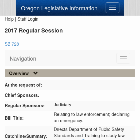
Oregon Legislative Information
Toggle
navigation
Help
|
Staff Login
2017 Regular Session
SB 728
Navigation
Toggle
navigati
Overview
At the request of:
Chief Sponsors:
Judiciary
Regular Sponsors:
Relating to law enforcement; declaring
Bill Title:
an emergency.
Directs Department of Public Safety 
Standards and Training to study law 
Catchline/Summary: