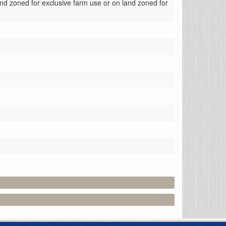
nd zoned for exclusive farm use or on land zoned for 