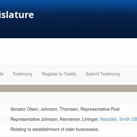
islature
ts
Testimony
Register to Testify
Submit Testimony
Senator Olsen,
Johnson,
Thomsen,
Representative Post
Representative Johnson,
Kennemer,
Lininger,
Reschke,
Smith D
Relating to establishment of cider businesses.