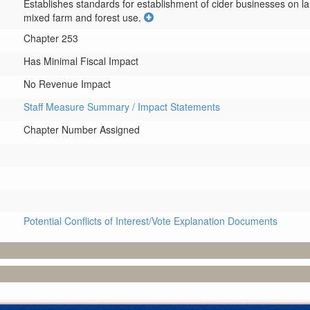
Establishes standards for establishment of cider businesses on la
mixed farm and forest use.
Chapter 253
Has Minimal Fiscal Impact
No Revenue Impact
Staff Measure Summary / Impact Statements
Chapter Number Assigned
Potential Conflicts of Interest/Vote Explanation Documents