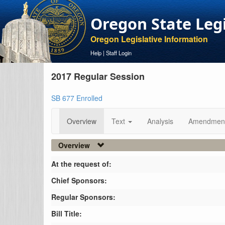
Oregon State Leg
Oregon Legislative Information
Help
|
Staff Login
2017 Regular Session
SB 677 Enrolled
Overview
Text
Analysis
Amendmen
Overview
At the request of:
Chief Sponsors:
Regular Sponsors:
Bill Title: