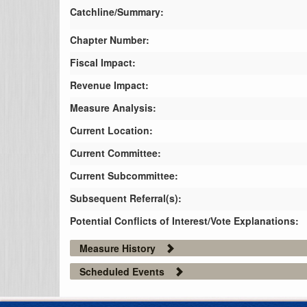
Catchline/Summary:
Chapter Number:
Fiscal Impact:
Revenue Impact:
Measure Analysis:
Current Location:
Current Committee:
Current Subcommittee:
Subsequent Referral(s):
Potential Conflicts of Interest/Vote Explanations:
Measure History
Scheduled Events