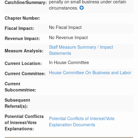
penalty on small business under certain 
Catchline/Summary:
circumstances.
Chapter Number:
No Fiscal Impact
Fiscal Impact:
No Revenue Impact
Revenue Impact:
Staff Measure Summary / Impact
Measure Analysis:
Statements
In House Committee
Current Location:
House Committee On Business and Labor
Current Committee:
Current
Subcommittee:
Subsequent
Referral(s):
Potential Conflicts
Potential Conflicts of Interest/Vote
of Interest/Vote
Explanation Documents
Explanations: