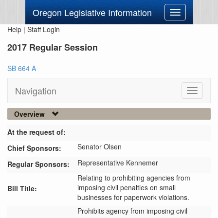
Oregon Legislative Information
Toggle
navigation
Help
|
Staff Login
2017 Regular Session
SB 664 A
Navigation
Toggle
navigati
Overview
At the request of:
Senator Olsen
Chief Sponsors:
Representative Kennemer
Regular Sponsors:
Relating to prohibiting agencies from
imposing civil penalties on small
Bill Title:
businesses for paperwork violations.
Prohibits agency from imposing civil 