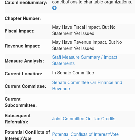
contributions to charitable organizations.
Catchline/Summary:
Chapter Number:
May Have Fiscal Impact, But No
Fiscal Impact:
Statement Yet Issued
May Have Revenue Impact, But No
Revenue Impact:
Statement Yet Issued
Staff Measure Summary / Impact
Measure Analysis:
Statements
In Senate Committee
Current Location:
Senate Committee On Finance and
Current Committee:
Revenue
Current
Subcommittee:
Subsequent
Joint Committee On Tax Credits
Referral(s):
Potential Conflicts of
Potential Conflicts of Interest/Vote
Interest/Vote