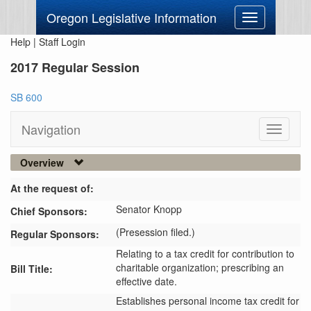
Oregon Legislative Information
Toggle
navigation
Help
|
Staff Login
2017 Regular Session
SB 600
Navigation
Toggle
navigati
Overview
At the request of:
Senator Knopp
Chief Sponsors:
(Presession filed.)
Regular Sponsors:
Relating to a tax credit for contribution to
charitable organization; prescribing an
Bill Title:
effective date.
Establishes personal income tax credit for 