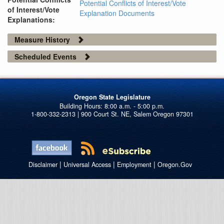
Potential Conflicts of Interest/Vote
of Interest/Vote
Explanation Documents
Explanations:
Measure History
Scheduled Events
Oregon State Legislature
1-800-332-2313 | 900 Court St. NE, Salem Oregon 97301
|
|
|
Disclaimer
Universal Access
Employment
Oregon.Gov