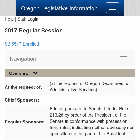
Oregon Legislative Information
Toggle
navigation
Help
|
Staff Login
2017 Regular Session
SB 5517 Enrolled
Navigation
Toggle
navigati
Overview
(at the request of Oregon Department of
At the request of:
Administrative Services)
Chief Sponsors:
Printed pursuant to Senate Interim Rule
213.28 by order of the President of the
Senate in conformance with presession
Regular Sponsors:
filing rules, indicating neither advocacy nor
opposition on the part of the President.