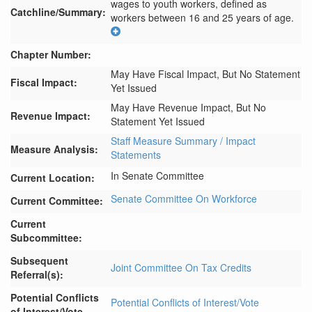
wages to youth workers, defined as 
Catchline/Summary:
workers between 16 and 25 years of age.
Chapter Number:
May Have Fiscal Impact, But No Statement
Fiscal Impact:
Yet Issued
May Have Revenue Impact, But No
Revenue Impact:
Statement Yet Issued
Staff Measure Summary / Impact
Measure Analysis:
Statements
In Senate Committee
Current Location:
Senate Committee On Workforce
Current Committee:
Current
Subcommittee:
Subsequent
Joint Committee On Tax Credits
Referral(s):
Potential Conflicts
Potential Conflicts of Interest/Vote
of Interest/Vote