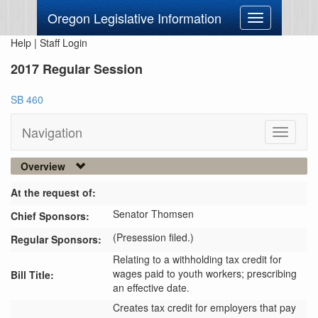
Oregon Legislative Information
Toggle
navigation
Help
|
Staff Login
2017 Regular Session
SB 460
Navigation
Toggle
navigati
Overview
At the request of:
Senator Thomsen
Chief Sponsors:
(Presession filed.)
Regular Sponsors:
Relating to a withholding tax credit for
wages paid to youth workers; prescribing
Bill Title:
an effective date.
Creates tax credit for employers that pay 