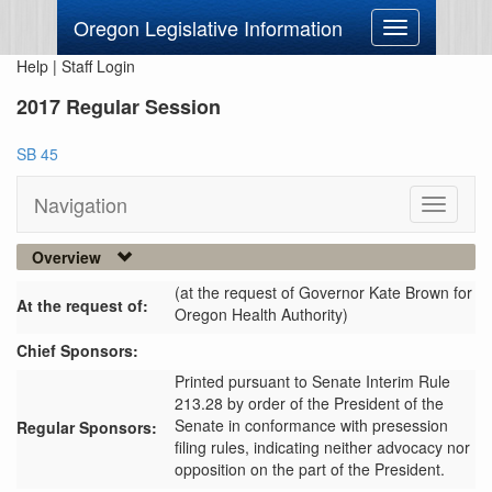
Oregon Legislative Information
Toggle
navigation
Help
|
Staff Login
2017 Regular Session
SB 45
Navigation
Toggle
navigati
Overview
(at the request of Governor Kate Brown for
At the request of:
Oregon Health Authority)
Chief Sponsors:
Printed pursuant to Senate Interim Rule
213.28 by order of the President of the
Senate in conformance with presession
Regular Sponsors:
filing rules, indicating neither advocacy nor
opposition on the part of the President.