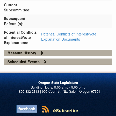
Current
Subcommittee:
Subsequent
Referral(s):
Potential Conflicts
Potential Conflicts of Interest/Vote
of Interest/Vote
Explanation Documents
Explanations:
Measure History
Scheduled Events
Oregon State Legislature
1-800-332-2313 | 900 Court St. NE, Salem Oregon 97301