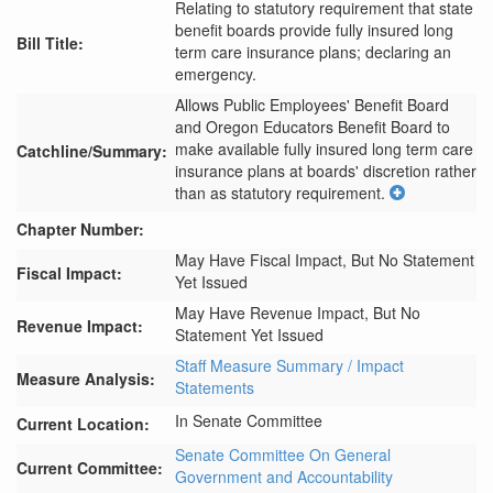
Relating to statutory requirement that state
benefit boards provide fully insured long
Bill Title:
term care insurance plans; declaring an
emergency.
Allows Public Employees' Benefit Board 
and Oregon Educators Benefit Board to 
make available fully insured long term care 
Catchline/Summary:
insurance plans at boards' discretion rather 
than as statutory requirement.
Chapter Number:
May Have Fiscal Impact, But No Statement
Fiscal Impact:
Yet Issued
May Have Revenue Impact, But No
Revenue Impact:
Statement Yet Issued
Staff Measure Summary / Impact
Measure Analysis:
Statements
In Senate Committee
Current Location:
Senate Committee On General
Current Committee:
Government and Accountability