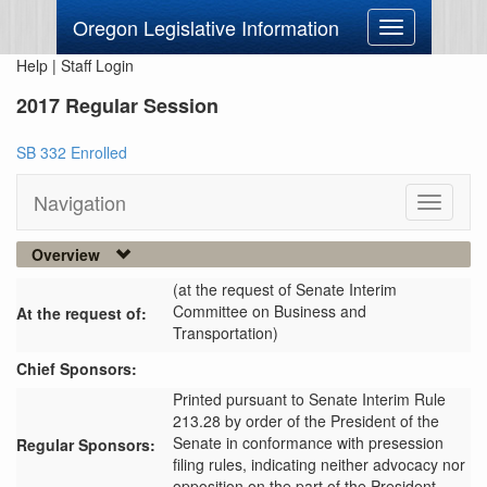
Oregon Legislative Information
Toggle
navigation
Help
|
Staff Login
2017 Regular Session
SB 332 Enrolled
Navigation
Toggle
navigati
Overview
(at the request of Senate Interim
Committee on Business and
At the request of:
Transportation)
Chief Sponsors:
Printed pursuant to Senate Interim Rule
213.28 by order of the President of the
Senate in conformance with presession
Regular Sponsors:
filing rules, indicating neither advocacy nor
opposition on the part of the President.