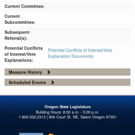
Current Committee:
Current
Subcommittee:
Subsequent
Referral(s):
Potential Conflicts
Potential Conflicts of Interest/Vote
of Interest/Vote
Explanation Documents
Explanations:
Measure History
Scheduled Events
Oregon State Legislature
1-800-332-2313 | 900 Court St. NE, Salem Oregon 97301