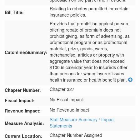
Relating to rebates permitted for certain
Bill Title:
insurance policies.
Provides that prohibition against person 
offering rebate of premium does not 
prohibit giving, as form of advertising, as 
promotional program or as promotional 
material, prize, goods, wares, 
Catchline/Summary:
merchandise, articles or property with 
aggregate value that does not exceed 
$100 in calendar year to insureds other 
than persons for whom insurer issues 
health insurance or health benefit plan.
Chapter 327
Chapter Number:
No Fiscal Impact
Fiscal Impact:
No Revenue Impact
Revenue Impact:
Staff Measure Summary / Impact
Measure Analysis:
Statements
Chapter Number Assigned
Current Location: