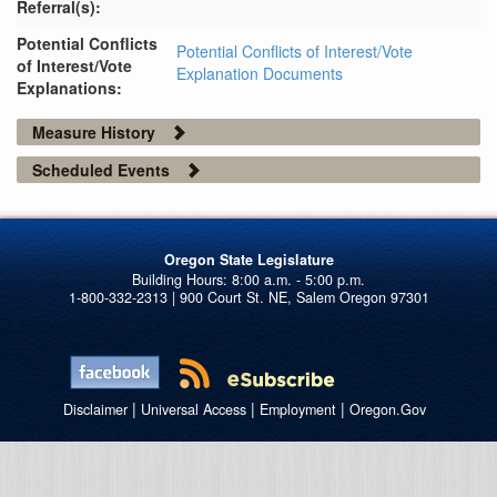
Referral(s):
Potential Conflicts
Potential Conflicts of Interest/Vote
of Interest/Vote
Explanation Documents
Explanations:
Measure History
Scheduled Events
Oregon State Legislature
1-800-332-2313 | 900 Court St. NE, Salem Oregon 97301
|
|
|
Disclaimer
Universal Access
Employment
Oregon.Gov