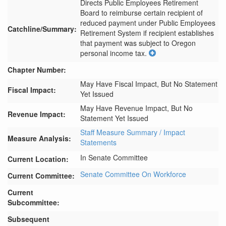
Directs Public Employees Retirement 
Board to reimburse certain recipient of 
reduced payment under Public Employees 
Catchline/Summary:
Retirement System if recipient establishes 
that payment was subject to Oregon 
personal income tax.
Chapter Number:
May Have Fiscal Impact, But No Statement
Fiscal Impact:
Yet Issued
May Have Revenue Impact, But No
Revenue Impact:
Statement Yet Issued
Staff Measure Summary / Impact
Measure Analysis:
Statements
In Senate Committee
Current Location:
Senate Committee On Workforce
Current Committee:
Current
Subcommittee:
Subsequent