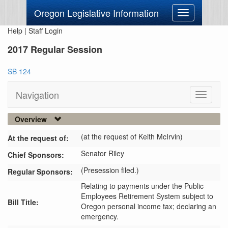
Oregon Legislative Information
Toggle
navigation
Help
|
Staff Login
2017 Regular Session
SB 124
Navigation
Toggle
navigati
Overview
(at the request of Keith McIrvin)
At the request of:
Senator Riley
Chief Sponsors:
(Presession filed.)
Regular Sponsors:
Relating to payments under the Public
Employees Retirement System subject to
Bill Title:
Oregon personal income tax; declaring an
emergency.