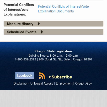
Potential Conflicts
Potential Conflicts of Interest/Vote
of Interest/Vote
Explanation Documents
Explanations:
Measure History
Scheduled Events
Oregon State Legislature
1-800-332-2313 | 900 Court St. NE, Salem Oregon 97301
|
|
|
Disclaimer
Universal Access
Employment
Oregon.Gov