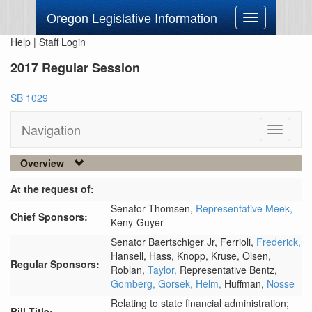
Oregon Legislative Information
Toggle
navigation
Help
|
Staff Login
2017 Regular Session
SB 1029
Navigation
Toggle
navigati
Overview
At the request of:
Senator Thomsen,
Representative Meek,
Chief Sponsors:
Keny-Guyer
Senator Baertschiger Jr,
Ferrioli,
Frederick,
Hansell,
Hass,
Knopp,
Kruse,
Olsen,
Regular Sponsors:
Roblan,
Taylor,
Representative Bentz,
Gomberg,
Gorsek,
Helm,
Huffman,
Nosse
Relating to state financial administration;
Bill Title: