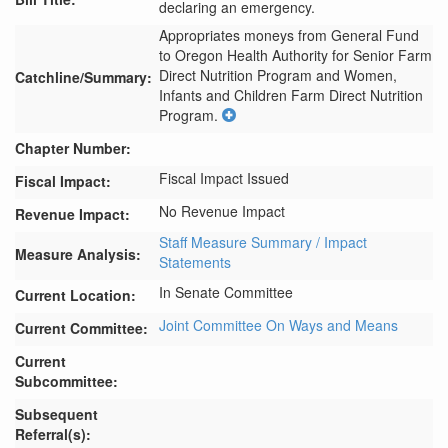
declaring an emergency.
Appropriates moneys from General Fund 
to Oregon Health Authority for Senior Farm 
Direct Nutrition Program and Women, 
Catchline/Summary:
Infants and Children Farm Direct Nutrition 
Program.
Chapter Number:
Fiscal Impact Issued
Fiscal Impact:
No Revenue Impact
Revenue Impact:
Staff Measure Summary / Impact
Measure Analysis:
Statements
In Senate Committee
Current Location:
Joint Committee On Ways and Means
Current Committee:
Current
Subcommittee:
Subsequent
Referral(s):