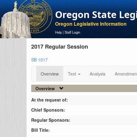
Oregon State Leg
Oregon Legislative Information
Help
|
Staff Login
2017 Regular Session
SB 1017
Overview
Text
Analysis
Amendmen
Overview
At the request of:
Chief Sponsors:
Regular Sponsors:
Bill Title: