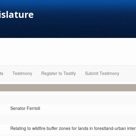
islature
ts
Testimony
Register to Testify
Submit Testimony
Senator Ferrioli
Relating to wildfire buffer zones for lands in forestland-urban inter