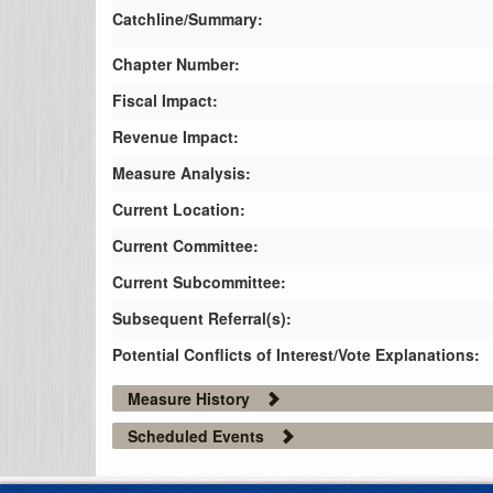
Catchline/Summary:
Chapter Number:
Fiscal Impact:
Revenue Impact:
Measure Analysis:
Current Location:
Current Committee:
Current Subcommittee:
Subsequent Referral(s):
Potential Conflicts of Interest/Vote Explanations:
Measure History
Scheduled Events