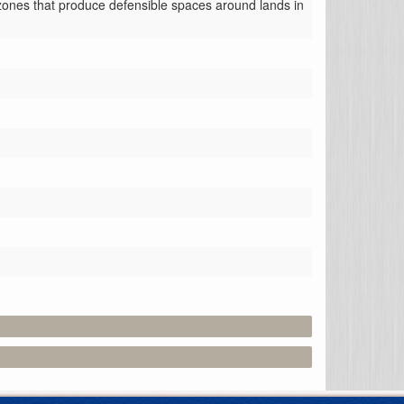
r zones that produce defensible spaces around lands in 