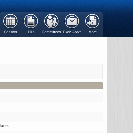
face.