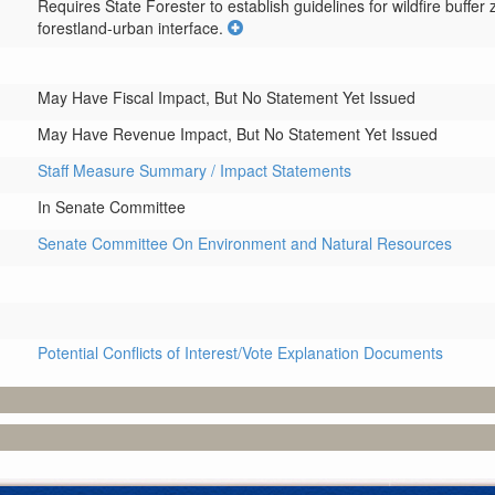
Requires State Forester to establish guidelines for wildfire buffe
forestland-urban interface.
May Have Fiscal Impact, But No Statement Yet Issued
May Have Revenue Impact, But No Statement Yet Issued
Staff Measure Summary / Impact Statements
In Senate Committee
Senate Committee On Environment and Natural Resources
Potential Conflicts of Interest/Vote Explanation Documents