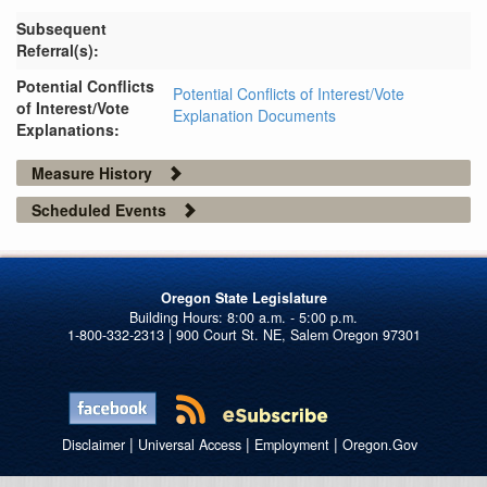
Subsequent
Referral(s):
Potential Conflicts
Potential Conflicts of Interest/Vote
of Interest/Vote
Explanation Documents
Explanations:
Measure History
Scheduled Events
Oregon State Legislature
1-800-332-2313 | 900 Court St. NE, Salem Oregon 97301
|
|
|
Disclaimer
Universal Access
Employment
Oregon.Gov