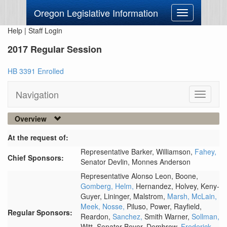
Oregon Legislative Information
Toggle
navigation
Help
|
Staff Login
2017 Regular Session
HB 3391 Enrolled
Navigation
Toggle
navigati
Overview
At the request of:
Representative Barker,
Williamson,
Fahey,
Chief Sponsors:
Senator Devlin,
Monnes Anderson
Representative Alonso Leon,
Boone,
Gomberg,
Helm,
Hernandez,
Holvey,
Keny-
Guyer,
Lininger,
Malstrom,
Marsh,
McLain,
Meek,
Nosse,
Piluso,
Power,
Rayfield,
Regular Sponsors:
Reardon,
Sanchez,
Smith Warner,
Sollman,
Witt,
Senator Beyer,
Dembrow,
Frederick,