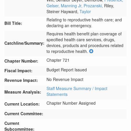
Gelser,
Manning Jr,
Prozanski,
Riley,
Steiner Hayward,
Taylor
Relating to reproductive health care; and
Bill Title:
declaring an emergency.
Requires health benefit plan coverage of 
specified health care services, drugs, 
Catchline/Summary:
devices, products and procedures related 
to reproductive health.
Chapter 721
Chapter Number:
Budget Report Issued
Fiscal Impact:
No Revenue Impact
Revenue Impact:
Staff Measure Summary / Impact
Measure Analysis:
Statements
Chapter Number Assigned
Current Location:
Current Committee:
Current
Subcommittee: