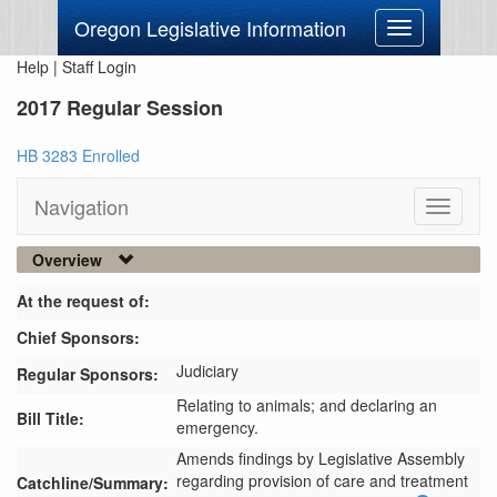
Oregon Legislative Information
Toggle
navigation
Help
|
Staff Login
2017 Regular Session
HB 3283 Enrolled
Navigation
Toggle
navigati
Overview
At the request of:
Chief Sponsors:
Judiciary
Regular Sponsors:
Relating to animals; and declaring an
Bill Title:
emergency.
Amends findings by Legislative Assembly 
regarding provision of care and treatment 
Catchline/Summary: