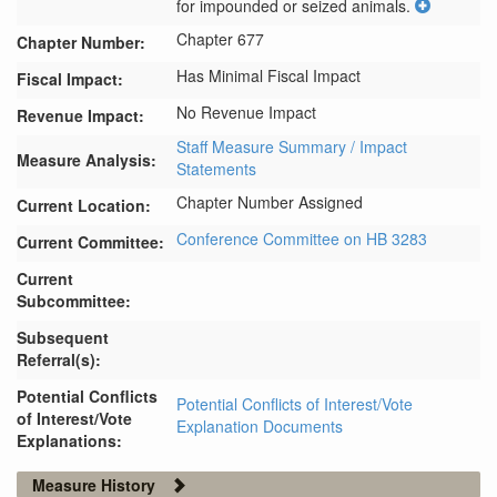
for impounded or seized animals.
Chapter 677
Chapter Number:
Has Minimal Fiscal Impact
Fiscal Impact:
No Revenue Impact
Revenue Impact:
Staff Measure Summary / Impact
Measure Analysis:
Statements
Chapter Number Assigned
Current Location:
Conference Committee on HB 3283
Current Committee:
Current
Subcommittee:
Subsequent
Referral(s):
Potential Conflicts
Potential Conflicts of Interest/Vote
of Interest/Vote
Explanation Documents
Explanations:
Measure History