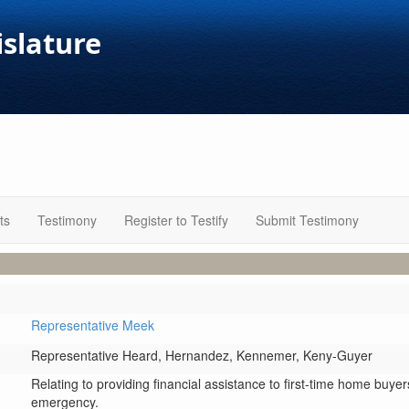
islature
ts
Testimony
Register to Testify
Submit Testimony
Representative Meek
Representative Heard,
Hernandez,
Kennemer,
Keny-Guyer
Relating to providing financial assistance to first-time home buy
emergency.