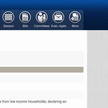
ers from low income households; declaring an