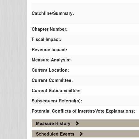
Catchline/Summary:
Chapter Number:
Fiscal Impact:
Revenue Impact:
Measure Analysis:
Current Location:
Current Committee:
Current Subcommittee:
Subsequent Referral(s):
Potential Conflicts of Interest/Vote Explanations:
Measure History
Scheduled Events