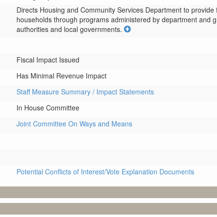
Directs Housing and Community Services Department to provide fu
households through programs administered by department and grant
authorities and local governments.
Fiscal Impact Issued
Has Minimal Revenue Impact
Staff Measure Summary / Impact Statements
In House Committee
Joint Committee On Ways and Means
Potential Conflicts of Interest/Vote Explanation Documents