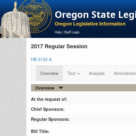
Oregon State Leg
Oregon Legislative Information
Help
|
Staff Login
2017 Regular Session
HB 3192 A
Overview
Text
Analysis
Amendmen
Overview
At the request of:
Chief Sponsors:
Regular Sponsors:
Bill Title: