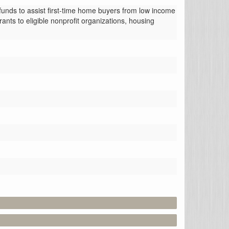
nds to assist first-time home buyers from low income 
s to eligible nonprofit organizations, housing 