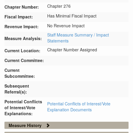
Chapter 276
Chapter Number:
Has Minimal Fiscal Impact
Fiscal Impact:
No Revenue Impact
Revenue Impact:
Staff Measure Summary / Impact
Measure Analysis:
Statements
Chapter Number Assigned
Current Location:
Current Committee:
Current
Subcommittee:
Subsequent
Referral(s):
Potential Conflicts
Potential Conflicts of Interest/Vote
of Interest/Vote
Explanation Documents
Explanations:
Measure History