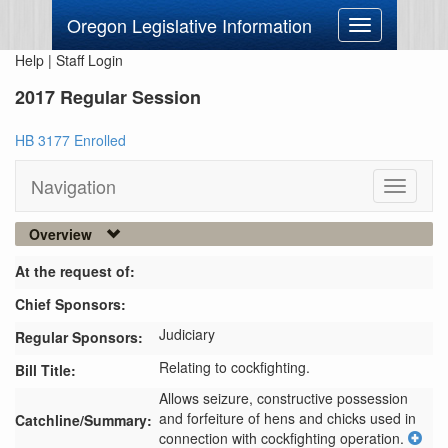
Oregon Legislative Information
Toggle
navigation
Help
|
Staff Login
2017 Regular Session
HB 3177 Enrolled
Navigation
Toggle
navigati
Overview
At the request of:
Chief Sponsors:
Judiciary
Regular Sponsors:
Relating to cockfighting.
Bill Title:
Allows seizure, constructive possession 
and forfeiture of hens and chicks used in 
Catchline/Summary:
connection with cockfighting operation.