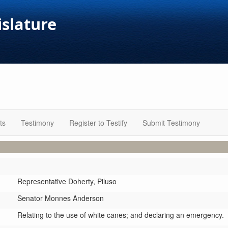
islature
ts
Testimony
Register to Testify
Submit Testimony
Representative Doherty,
Piluso
Senator Monnes Anderson
Relating to the use of white canes; and declaring an emergency.