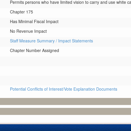
Permits persons who have limited vision to carry and use white c
Chapter 175
Has Minimal Fiscal Impact
No Revenue Impact
Staff Measure Summary / Impact Statements
Chapter Number Assigned
Potential Conflicts of Interest/Vote Explanation Documents