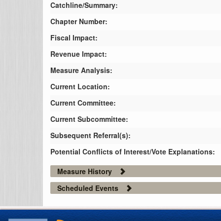
Catchline/Summary:
Chapter Number:
Fiscal Impact:
Revenue Impact:
Measure Analysis:
Current Location:
Current Committee:
Current Subcommittee:
Subsequent Referral(s):
Potential Conflicts of Interest/Vote Explanations:
Measure History
Scheduled Events