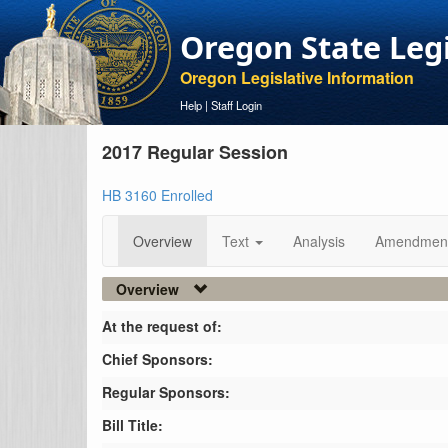
Oregon State Leg
Oregon Legislative Information
Help
|
Staff Login
2017 Regular Session
HB 3160 Enrolled
Overview
Text
Analysis
Amendmen
Overview
At the request of:
Chief Sponsors:
Regular Sponsors:
Bill Title: