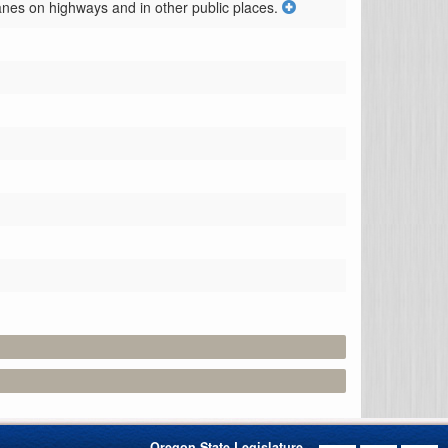
anes on highways and in other public places.
Oregon State Legislature