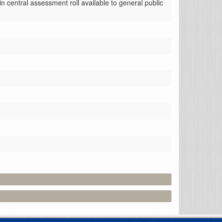
central assessment roll available to general public 