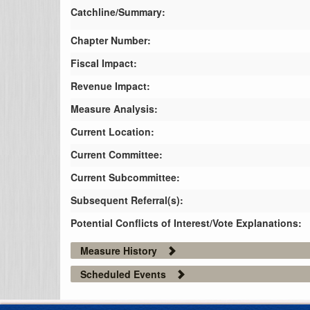
Catchline/Summary:
Chapter Number:
Fiscal Impact:
Revenue Impact:
Measure Analysis:
Current Location:
Current Committee:
Current Subcommittee:
Subsequent Referral(s):
Potential Conflicts of Interest/Vote Explanations:
Measure History
Scheduled Events