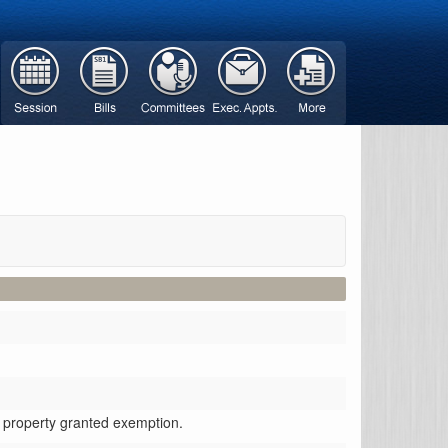
d property granted exemption.