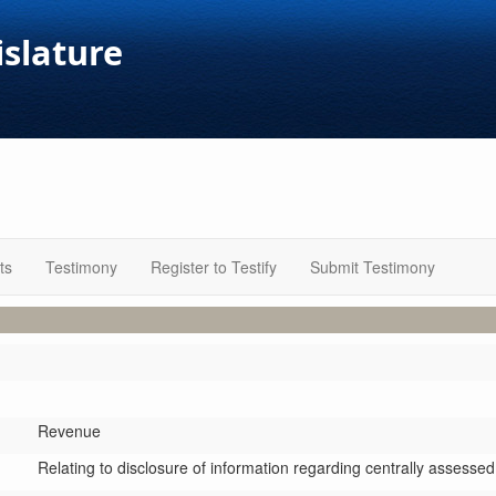
islature
ts
Testimony
Register to Testify
Submit Testimony
Revenue
Relating to disclosure of information regarding centrally assesse