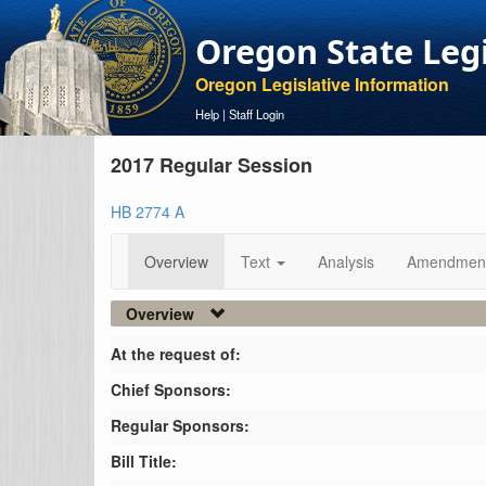
Oregon State Leg
Oregon Legislative Information
Help
|
Staff Login
2017 Regular Session
HB 2774 A
Overview
Text
Analysis
Amendmen
Overview
At the request of:
Chief Sponsors:
Regular Sponsors:
Bill Title: