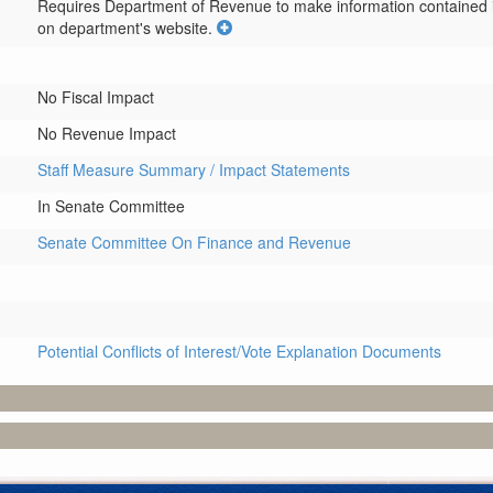
Requires Department of Revenue to make information contained in 
on department's website.
No Fiscal Impact
No Revenue Impact
Staff Measure Summary / Impact Statements
In Senate Committee
Senate Committee On Finance and Revenue
Potential Conflicts of Interest/Vote Explanation Documents