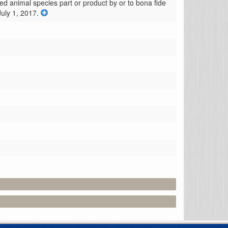
ed animal species part or product by or to bona fide 
July 1, 2017.