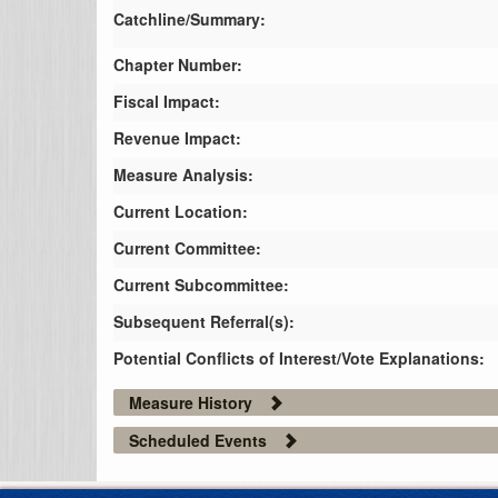
Catchline/Summary:
Chapter Number:
Fiscal Impact:
Revenue Impact:
Measure Analysis:
Current Location:
Current Committee:
Current Subcommittee:
Subsequent Referral(s):
Potential Conflicts of Interest/Vote Explanations:
Measure History
Scheduled Events