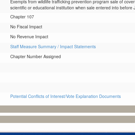
Exempts from wildlife trafficking prevention program sale of cover
scientific or educational institution when sale entered into before 
Chapter 107
No Fiscal Impact
No Revenue Impact
Staff Measure Summary / Impact Statements
Chapter Number Assigned
Potential Conflicts of Interest/Vote Explanation Documents