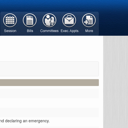
 and declaring an emergency.