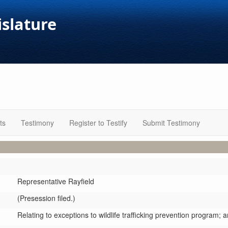
islature
ts
Testimony
Register to Testify
Submit Testimony
Representative Rayfield
(Presession filed.)
Relating to exceptions to wildlife trafficking prevention program;