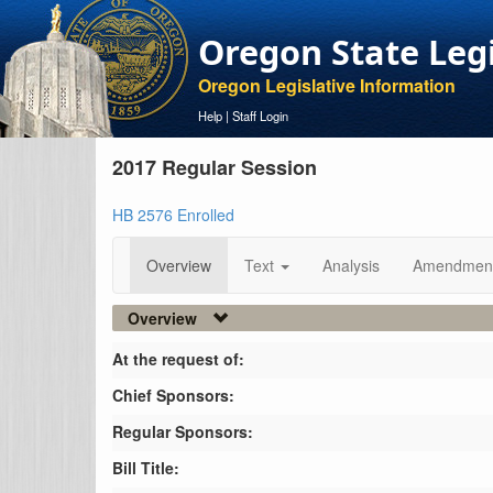
Oregon State Leg
Oregon Legislative Information
Help
|
Staff Login
2017 Regular Session
HB 2576 Enrolled
Overview
Text
Analysis
Amendmen
Overview
At the request of:
Chief Sponsors:
Regular Sponsors:
Bill Title: