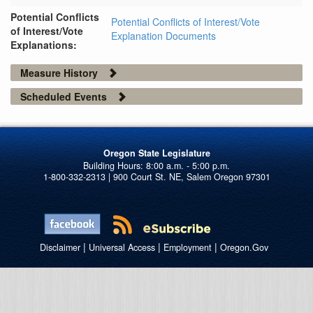
Potential Conflicts
Potential Conflicts of Interest/Vote
of Interest/Vote
Explanation Documents
Explanations:
Measure History
Scheduled Events
Oregon State Legislature
1-800-332-2313 | 900 Court St. NE, Salem Oregon 97301
|
|
|
Disclaimer
Universal Access
Employment
Oregon.Gov