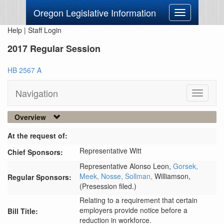
Oregon Legislative Information
Toggle
navigation
Help
|
Staff Login
2017 Regular Session
HB 2567 A
Navigation
Toggle
navigati
Overview
At the request of:
Representative Witt
Chief Sponsors:
Representative Alonso Leon,
Gorsek,
Meek,
Nosse,
Sollman,
Williamson,
Regular Sponsors:
(Presession filed.)
Relating to a requirement that certain
employers provide notice before a
Bill Title:
reduction in workforce.