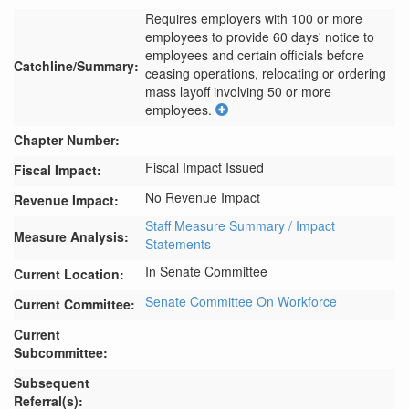
Requires employers with 100 or more 
employees to provide 60 days' notice to 
employees and certain officials before 
Catchline/Summary:
ceasing operations, relocating or ordering 
mass layoff involving 50 or more 
employees.
Chapter Number:
Fiscal Impact Issued
Fiscal Impact:
No Revenue Impact
Revenue Impact:
Staff Measure Summary / Impact
Measure Analysis:
Statements
In Senate Committee
Current Location:
Senate Committee On Workforce
Current Committee:
Current
Subcommittee:
Subsequent
Referral(s):