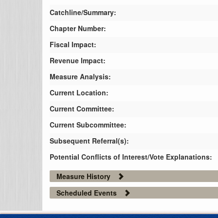
Catchline/Summary:
Chapter Number:
Fiscal Impact:
Revenue Impact:
Measure Analysis:
Current Location:
Current Committee:
Current Subcommittee:
Subsequent Referral(s):
Potential Conflicts of Interest/Vote Explanations:
Measure History
Scheduled Events