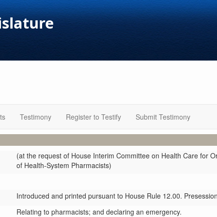
islature
ts
Testimony
Register to Testify
Submit Testimony
(at the request of House Interim Committee on Health Care for 
of Health-System Pharmacists)
Introduced and printed pursuant to House Rule 12.00. Presession 
Relating to pharmacists; and declaring an emergency.