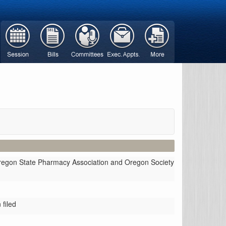
Oregon State Pharmacy Association and Oregon Society
filed