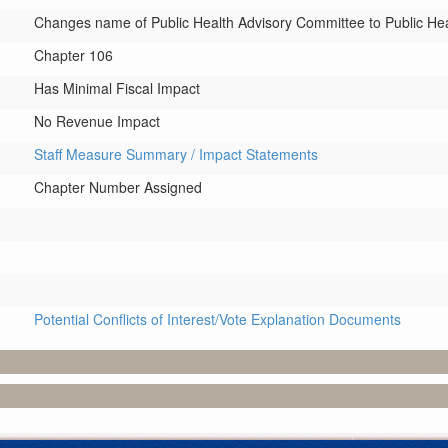
Changes name of Public Health Advisory Committee to Public H
Chapter 106
Has Minimal Fiscal Impact
No Revenue Impact
Staff Measure Summary / Impact Statements
Chapter Number Assigned
Potential Conflicts of Interest/Vote Explanation Documents