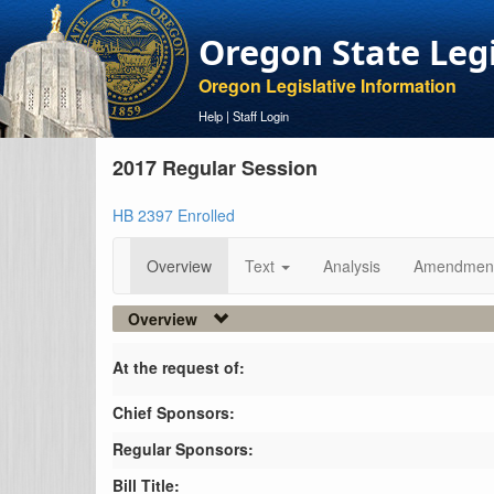
Oregon State Leg
Oregon Legislative Information
Help
|
Staff Login
2017 Regular Session
HB 2397 Enrolled
Overview
Text
Analysis
Amendmen
Overview
At the request of:
Chief Sponsors:
Regular Sponsors:
Bill Title: