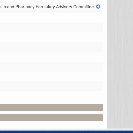
ealth and Pharmacy Formulary Advisory Committee.