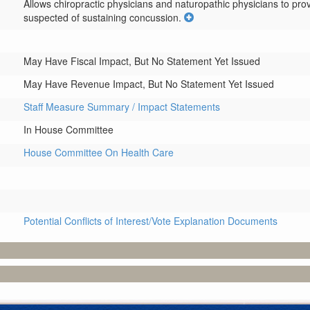
Allows chiropractic physicians and naturopathic physicians to prov
suspected of sustaining concussion.
May Have Fiscal Impact, But No Statement Yet Issued
May Have Revenue Impact, But No Statement Yet Issued
Staff Measure Summary / Impact Statements
In House Committee
House Committee On Health Care
Potential Conflicts of Interest/Vote Explanation Documents