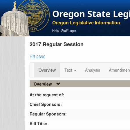
Oregon State Leg
Oregon Legislative Information
Help
|
Staff Login
2017 Regular Session
HB 2390
Overview
Text
Analysis
Amendmen
Overview
At the request of:
Chief Sponsors:
Regular Sponsors:
Bill Title: