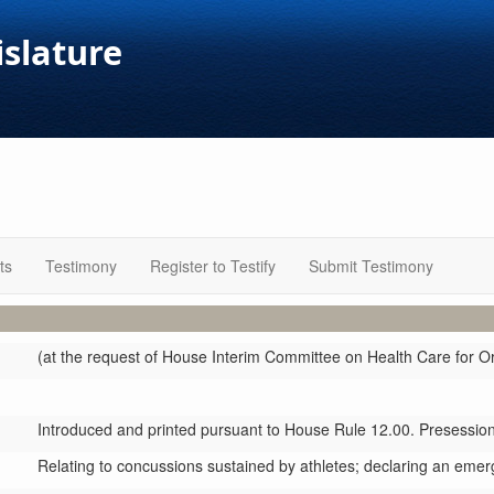
islature
ts
Testimony
Register to Testify
Submit Testimony
(at the request of House Interim Committee on Health Care for O
Introduced and printed pursuant to House Rule 12.00. Presession 
Relating to concussions sustained by athletes; declaring an emer