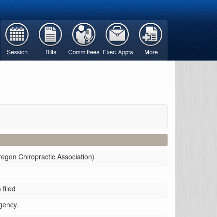
regon Chiropractic Association)
filed
gency.