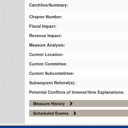
Catchline/Summary:
Chapter Number:
Fiscal Impact:
Revenue Impact:
Measure Analysis:
Current Location:
Current Committee:
Current Subcommittee:
Subsequent Referral(s):
Potential Conflicts of Interest/Vote Explanations:
Measure History
Scheduled Events