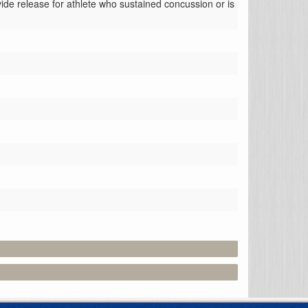
ide release for athlete who sustained concussion or is 