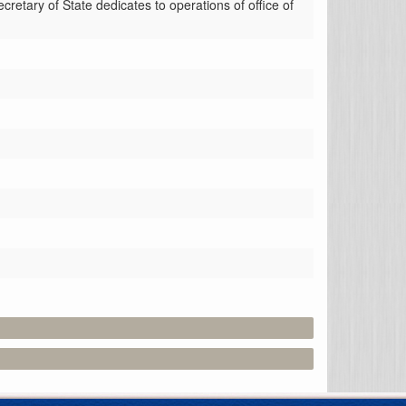
retary of State dedicates to operations of office of 