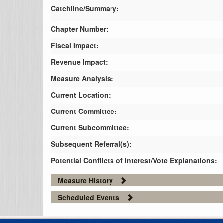
Catchline/Summary:
Chapter Number:
Fiscal Impact:
Revenue Impact:
Measure Analysis:
Current Location:
Current Committee:
Current Subcommittee:
Subsequent Referral(s):
Potential Conflicts of Interest/Vote Explanations:
Measure History
Scheduled Events