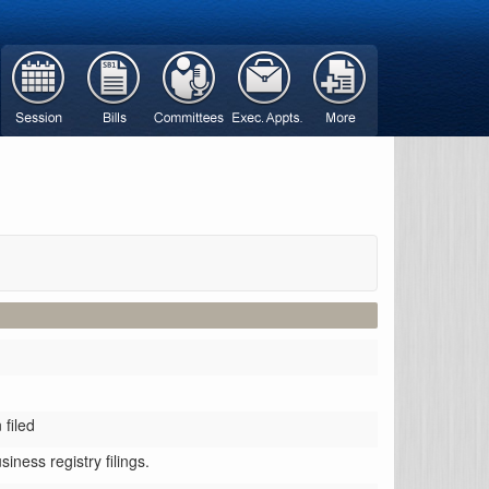
filed
iness registry filings.