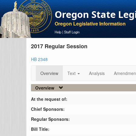
Oregon State Leg
Oregon Legislative Information
Help
|
Staff Login
2017 Regular Session
HB 2348
Overview
Text
Analysis
Amendmen
Overview
At the request of:
Chief Sponsors:
Regular Sponsors:
Bill Title: