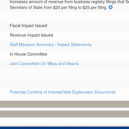
Increases amount of revenue from business registry filings that Sec
Secretary of State from $20 per filing to $25 per filing.
Fiscal Impact Issued
Revenue Impact Issued
Staff Measure Summary / Impact Statements
In House Committee
Joint Committee On Ways and Means
Potential Conflicts of Interest/Vote Explanation Documents