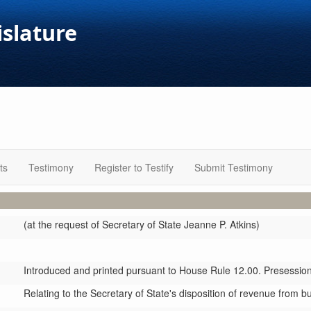
islature
ts
Testimony
Register to Testify
Submit Testimony
(at the request of Secretary of State Jeanne P. Atkins)
Introduced and printed pursuant to House Rule 12.00. Presession 
Relating to the Secretary of State's disposition of revenue from bus