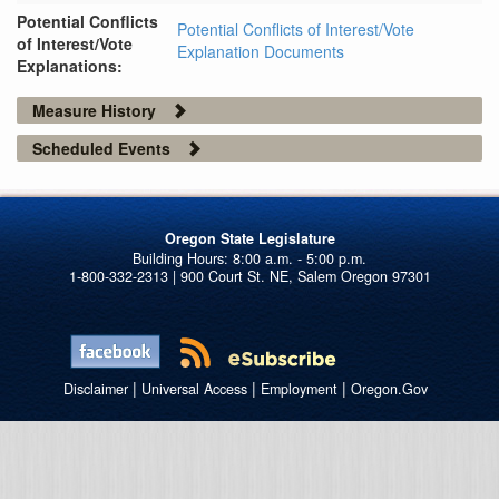
Potential Conflicts
Potential Conflicts of Interest/Vote
of Interest/Vote
Explanation Documents
Explanations:
Measure History
Scheduled Events
Oregon State Legislature
1-800-332-2313 | 900 Court St. NE, Salem Oregon 97301
|
|
|
Disclaimer
Universal Access
Employment
Oregon.Gov