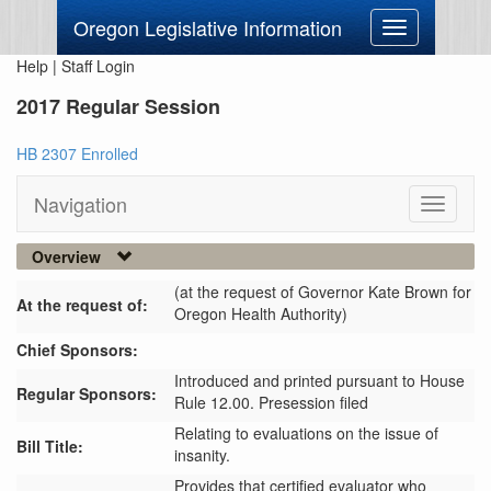
Oregon Legislative Information
Toggle
navigation
Help
|
Staff Login
2017 Regular Session
HB 2307 Enrolled
Navigation
Toggle
navigati
Overview
(at the request of Governor Kate Brown for
At the request of:
Oregon Health Authority)
Chief Sponsors:
Introduced and printed pursuant to House
Regular Sponsors:
Rule 12.00. Presession filed
Relating to evaluations on the issue of
Bill Title:
insanity.
Provides that certified evaluator who 