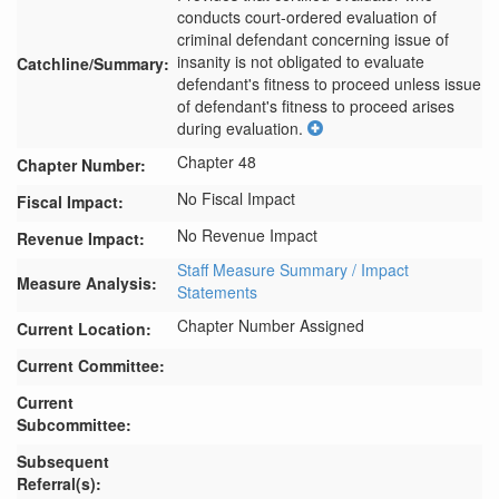
conducts court-ordered evaluation of 
criminal defendant concerning issue of 
insanity is not obligated to evaluate 
Catchline/Summary:
defendant's fitness to proceed unless issue 
of defendant's fitness to proceed arises 
during evaluation.
Chapter 48
Chapter Number:
No Fiscal Impact
Fiscal Impact:
No Revenue Impact
Revenue Impact:
Staff Measure Summary / Impact
Measure Analysis:
Statements
Chapter Number Assigned
Current Location:
Current Committee:
Current
Subcommittee:
Subsequent
Referral(s):