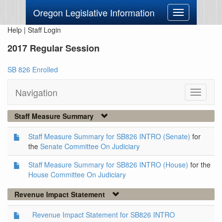
Oregon Legislative Information
Toggle
navigation
Help
|
Staff Login
2017 Regular Session
SB 826 Enrolled
Navigation
Toggle
navigati
Staff Measure Summary
Staff Measure Summary for SB826 INTRO (Senate)
for
the
Senate Committee On Judiciary
Staff Measure Summary for SB826 INTRO (House)
for the
House Committee On Judiciary
Revenue Impact Statement
Revenue Impact Statement for SB826 INTRO