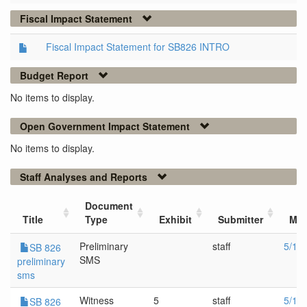
Fiscal Impact Statement
Fiscal Impact Statement for SB826 INTRO
Budget Report
No items to display.
Open Government Impact Statement
No items to display.
Staff Analyses and Reports
Document
Title
Type
Exhibit
Submitter
Mee
Preliminary
staff
5/1/
SB 826
SMS
preliminary
sms
Witness
5
staff
5/1/
SB 826