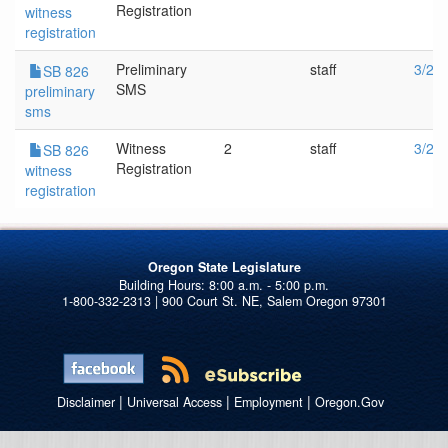
Registration
witness
registration
Preliminary
staff
3/22
SB 826
SMS
preliminary
sms
Witness
2
staff
3/22
SB 826
Registration
witness
registration
Oregon State Legislature
1-800-332-2313 | 900 Court St. NE, Salem Oregon 97301
|
|
|
Disclaimer
Universal Access
Employment
Oregon.Gov