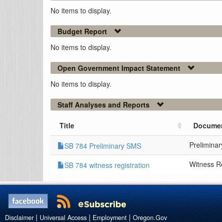
No items to display.
Budget Report
No items to display.
Open Government Impact Statement
No items to display.
Staff Analyses and Reports
Title
Documen
Prelimina
SB 784 Preliminary SMS
Witness Re
SB 784 witness registration
|
|
|
Disclaimer
Universal Access
Employment
Oregon.Gov