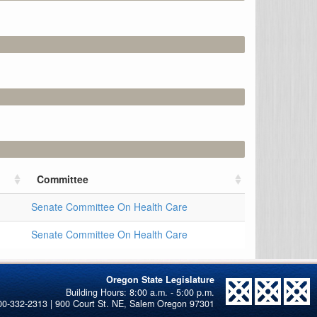
Committee
Senate Committee On Health Care
Senate Committee On Health Care
Oregon State Legislature
00-332-2313 | 900 Court St. NE, Salem Oregon 97301