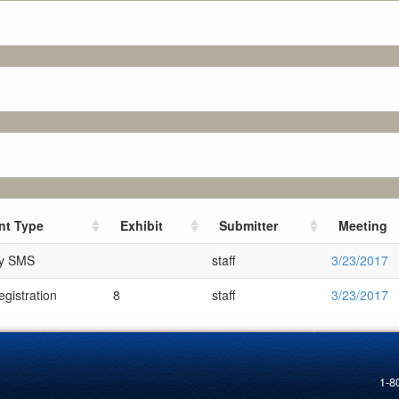
t Type
Exhibit
Submitter
Meeting
ry SMS
staff
3/23/2017
gistration
8
staff
3/23/2017
1-8