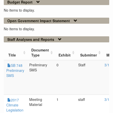
Budget Report
No items to display.
Open Government Impact Statement
No items to display.
Staff Analyses and Reports
Document
Title
Type
Exhibit
Submitter
Mee
Preliminary
0
Staff
3/1/
SB 748
SMS
Preliminary
SMS
Meeting
1
staff
3/1/
2017
Material
Climate
Legislation