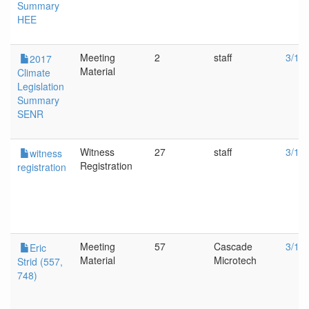
Summary
HEE
Meeting
2
staff
3/1/
2017
Material
Climate
Legislation
Summary
SENR
Witness
27
staff
3/1/
witness
Registration
registration
Meeting
57
Cascade
3/1/
Eric
Material
Microtech
Strid (557,
748)