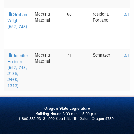
Meeting
63
resident,
3/1/
Graham
Material
Portland
Wright
(557, 748)
Meeting
71
Schnitzer
3/1/
Jennifer
Material
Hudson
(557, 748,
2135,
2468,
1242)
Oregon State Legislature
1-800-332-2313 | 900 Court St. NE, Salem Oregon 97301