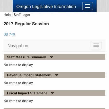
Oregon Legislative Information
Toggle
navigation
Help
|
Staff Login
2017 Regular Session
SB 748
Navigation
Toggle
navigati
Staff Measure Summary
No items to display.
Revenue Impact Statement
No items to display.
Fiscal Impact Statement
No items to display.