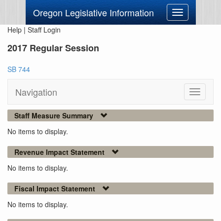
Oregon Legislative Information
Toggle
navigation
Help
|
Staff Login
2017 Regular Session
SB 744
Navigation
Toggle
navigati
Staff Measure Summary
No items to display.
Revenue Impact Statement
No items to display.
Fiscal Impact Statement
No items to display.