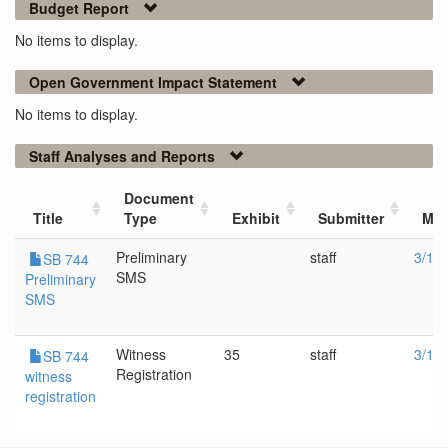
Budget Report
No items to display.
Open Government Impact Statement
No items to display.
Staff Analyses and Reports
Document
Title
Type
Exhibit
Submitter
Mee
Preliminary
staff
3/16
SB 744
SMS
Preliminary
SMS
Witness
35
staff
3/16
SB 744
Registration
witness
registration