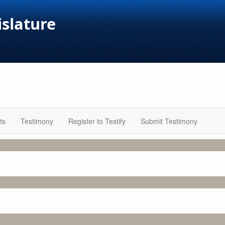
islature
ts
Testimony
Register to Testify
Submit Testimony