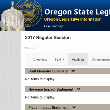
Oregon State Leg
Oregon Legislative Information
Help
|
Staff Login
2017 Regular Session
SB 663
Overview
Text
Analysis
Amendmen
Staff Measure Summary
No items to display.
Revenue Impact Statement
No items to display.
Fiscal Impact Statement