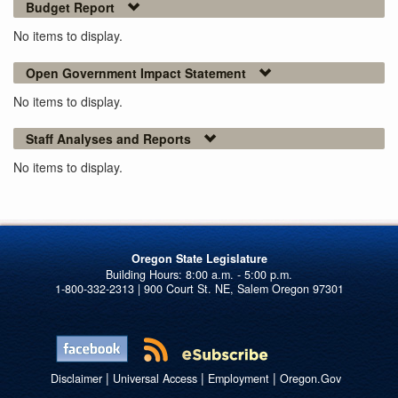
Budget Report
No items to display.
Open Government Impact Statement
No items to display.
Staff Analyses and Reports
No items to display.
Oregon State Legislature
1-800-332-2313 | 900 Court St. NE, Salem Oregon 97301
|
|
|
Disclaimer
Universal Access
Employment
Oregon.Gov