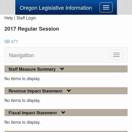
Oregon Legislative Information
Toggle
navigation
Help
|
Staff Login
2017 Regular Session
SB 477
Navigation
Toggle
navigati
Staff Measure Summary
No items to display.
Revenue Impact Statement
No items to display.
Fiscal Impact Statement
No items to display.