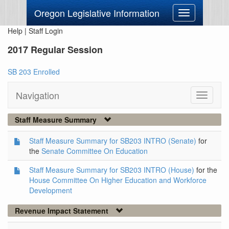
Oregon Legislative Information
Toggle
navigation
Help
|
Staff Login
2017 Regular Session
SB 203 Enrolled
Navigation
Toggle
navigati
Staff Measure Summary
Staff Measure Summary for SB203 INTRO (Senate)
for
the
Senate Committee On Education
Staff Measure Summary for SB203 INTRO (House)
for the
House Committee On Higher Education and Workforce
Development
Revenue Impact Statement