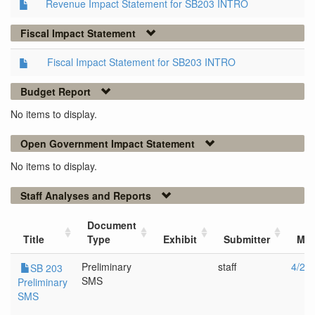
Revenue Impact Statement for SB203 INTRO
Fiscal Impact Statement
Fiscal Impact Statement for SB203 INTRO
Budget Report
No items to display.
Open Government Impact Statement
No items to display.
Staff Analyses and Reports
Document
Title
Type
Exhibit
Submitter
Mee
Preliminary
staff
4/25
SB 203
SMS
Preliminary
SMS