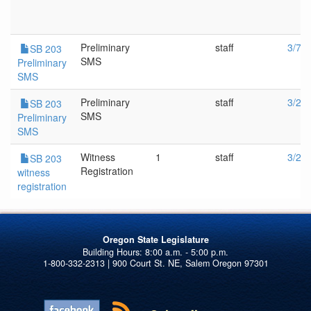
Preliminary
staff
3/7/
SB 203
SMS
Preliminary
SMS
Preliminary
staff
3/2/
SB 203
SMS
Preliminary
SMS
Witness
1
staff
3/2/
SB 203
Registration
witness
registration
Oregon State Legislature
1-800-332-2313 | 900 Court St. NE, Salem Oregon 97301