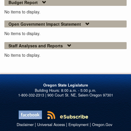
Budget Report
No items to display.
Open Government Impact Statement
No items to display.
Staff Analyses and Reports
No items to display.
Oregon State Legislature
1-800-332-2313 | 900 Court St. NE, Salem Oregon 97301
|
|
|
Disclaimer
Universal Access
Employment
Oregon.Gov