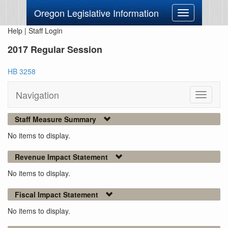
Oregon Legislative Information
Toggle
navigation
Help
|
Staff Login
2017 Regular Session
HB 3258
Navigation
Toggle
navigati
Staff Measure Summary
No items to display.
Revenue Impact Statement
No items to display.
Fiscal Impact Statement
No items to display.