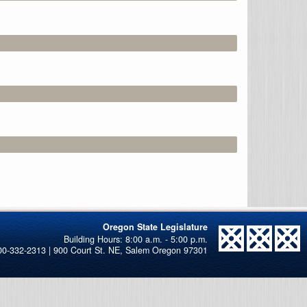
Oregon State Legislature
00-332-2313 | 900 Court St. NE, Salem Oregon 97301