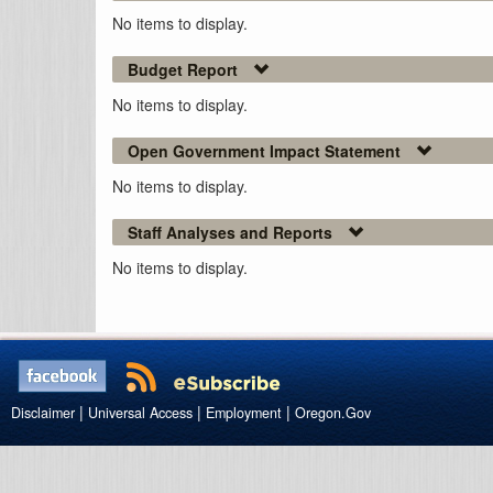
No items to display.
Budget Report
No items to display.
Open Government Impact Statement
No items to display.
Staff Analyses and Reports
No items to display.
|
|
|
Disclaimer
Universal Access
Employment
Oregon.Gov