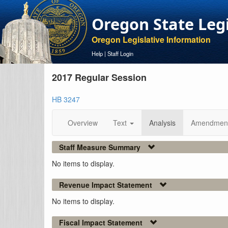
Oregon State Leg
Oregon Legislative Information
Help
|
Staff Login
2017 Regular Session
HB 3247
Overview
Text
Analysis
Amendmen
Staff Measure Summary
No items to display.
Revenue Impact Statement
No items to display.
Fiscal Impact Statement