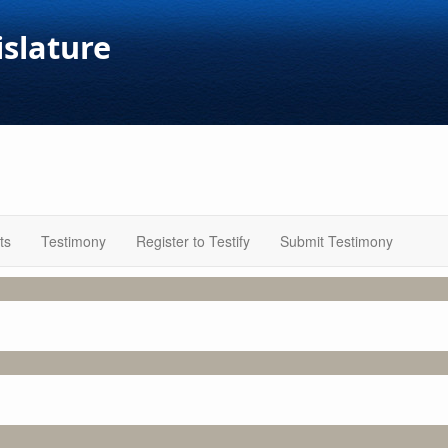
islature
ts
Testimony
Register to Testify
Submit Testimony