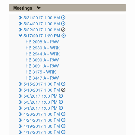
Meetings
5/31/2017 1:00 PM
5/24/2017 1:00 PM
5/22/2017 1:00 PM
5/17/2017 1:20 PM
HB 2008 A -
PAW
HB 2930 A -
WRK
HB 2944 A -
WRK
HB 3090 A -
PAW
HB 3091 A -
PAW
HB 3175 -
WRK
HB 3447 A -
PAW
5/15/2017 1:00 PM
5/10/2017 1:00 PM
5/8/2017 1:00 PM
5/3/2017 1:00 PM
5/1/2017 1:00 PM
4/26/2017 1:00 PM
4/24/2017 1:00 PM
4/19/2017 1:30 PM
4/17/2017 1:00 PM