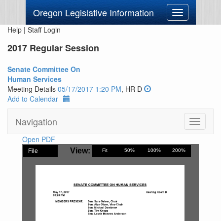
Oregon Legislative Information
Toggle
navigation
Help
|
Staff Login
2017 Regular Session
Senate Committee On
Human Services
Meeting Details
05/17/2017 1:20 PM
, HR D
Add to Calendar
Navigation
Toggle
navigati
Open PDF