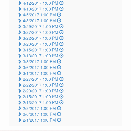
4/12/2017 1:00 PM
4/10/2017 1:00 PM
4/5/2017 1:00 PM
4/3/2017 1:00 PM
3/29/2017 1:00 PM
3/27/2017 1:00 PM
3/22/2017 1:00 PM
3/20/2017 1:00 PM
3/15/2017 1:00 PM
3/13/2017 1:00 PM
3/8/2017 1:00 PM
3/6/2017 1:00 PM
3/1/2017 1:00 PM
2/27/2017 1:00 PM
2/22/2017 1:00 PM
2/20/2017 1:00 PM
2/15/2017 1:00 PM
2/13/2017 1:00 PM
2/8/2017 1:00 PM
2/6/2017 1:00 PM
2/1/2017 1:00 PM