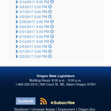
3/14/2017 3:00 PM
3/9/2017 3:00 PM
3/7/2017 3:00 PM
3/2/2017 3:00 PM
2/28/2017 3:00 PM
2/23/2017 3:00 PM
2/21/2017 3:00 PM
2/16/2017 3:00 PM
2/14/2017 3:00 PM
2/9/2017 3:00 PM
2/7/2017 3:00 PM
2/2/2017 3:00 PM
Oregon State Legislature
1-800-332-2313 | 900 Court St. NE, Salem Oregon 97301
|
|
|
Disclaimer
Universal Access
Employment
Oregon.Gov