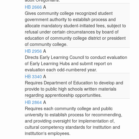
HB 2666
A
Gives community college recognized student
government authority to establish process and
allocate mandatory student-initiated fees, subject to
refusal under certain circumstances by board of
education of community college district or president
of community college.
HB 2956
A
Directs Early Learning Council to conduct evaluation
of Early Learning Hubs and submit report on
evaluation each odd-numbered year.
HB 3340
A
Requires Department of Education to develop and
provide to public high schools written materials
regarding apprenticeship opportunities.
HB 2864
A
Requires each community college and public
university to establish process for recommending,
and providing oversight for implementation of,
cultural competency standards for institution and
institution's employees.