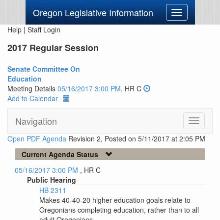
Oregon Legislative Information
Toggle
navigation
Help
|
Staff Login
2017 Regular Session
Senate Committee On
Education
Meeting Details
05/16/2017 3:00 PM
, HR C
Add to Calendar
Navigation
Toggle
navigati
Open PDF Agenda
Revision 2, Posted on 5/11/2017 at 2:05 PM
Current Agenda Status
05/16/2017 3:00 PM
, HR C
Public Hearing
HB 2311
Makes 40-40-20 higher education goals relate to
Oregonians completing education, rather than to all
adult Oregonians.