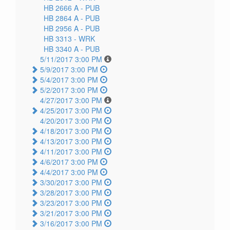
HB 2666 A -
PUB
HB 2864 A -
PUB
HB 2956 A -
PUB
HB 3313 -
WRK
HB 3340 A -
PUB
5/11/2017 3:00 PM
5/9/2017 3:00 PM
5/4/2017 3:00 PM
5/2/2017 3:00 PM
4/27/2017 3:00 PM
4/25/2017 3:00 PM
4/20/2017 3:00 PM
4/18/2017 3:00 PM
4/13/2017 3:00 PM
4/11/2017 3:00 PM
4/6/2017 3:00 PM
4/4/2017 3:00 PM
3/30/2017 3:00 PM
3/28/2017 3:00 PM
3/23/2017 3:00 PM
3/21/2017 3:00 PM
3/16/2017 3:00 PM