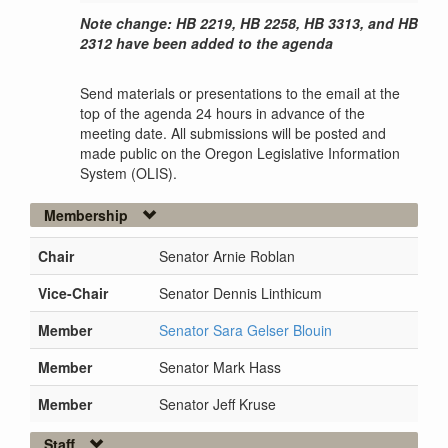
Note change: HB 2219, HB 2258, HB 3313, and HB
2312 have been added to the agenda
Send materials or presentations to the email at the
top of the agenda 24 hours in advance of the
meeting date. All submissions will be posted and
made public on the Oregon Legislative Information
System (OLIS).
Membership
Chair
Senator Arnie Roblan
Vice-Chair
Senator Dennis Linthicum
Member
Senator Sara Gelser Blouin
Member
Senator Mark Hass
Member
Senator Jeff Kruse
Staff