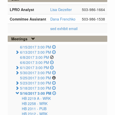
LPRO Analyst
Lisa Gezelter
503-986-1664
Committee Assistant
Dana Frenchko
503-986-1538
sed exhibit email
Meetings
6/15/2017 3:00 PM
6/13/2017 3:00 PM
6/8/2017 3:00 PM
6/6/2017 3:00 PM
6/1/2017 3:00 PM
5/30/2017 3:00 PM
5/25/2017 3:00 PM
5/23/2017 3:00 PM
5/18/2017 3:00 PM
5/16/2017 3:00 PM
HB 2219 A -
WRK
HB 2258 -
WRK
HB 2311 -
PUB
HB 2312 -
WRK