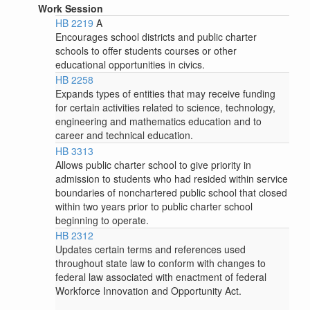
Work Session
HB 2219
A
Encourages school districts and public charter
schools to offer students courses or other
educational opportunities in civics.
HB 2258
Expands types of entities that may receive funding
for certain activities related to science, technology,
engineering and mathematics education and to
career and technical education.
HB 3313
Allows public charter school to give priority in
admission to students who had resided within service
boundaries of nonchartered public school that closed
within two years prior to public charter school
beginning to operate.
HB 2312
Updates certain terms and references used
throughout state law to conform with changes to
federal law associated with enactment of federal
Workforce Innovation and Opportunity Act.