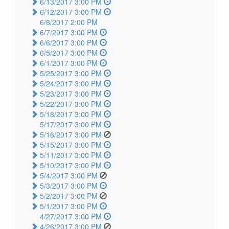
6/13/2017 3:00 PM
6/12/2017 3:00 PM
6/8/2017 2:00 PM
6/7/2017 3:00 PM
6/6/2017 3:00 PM
6/5/2017 3:00 PM
6/1/2017 3:00 PM
5/25/2017 3:00 PM
5/24/2017 3:00 PM
5/23/2017 3:00 PM
5/22/2017 3:00 PM
5/18/2017 3:00 PM
5/17/2017 3:00 PM
5/16/2017 3:00 PM
5/15/2017 3:00 PM
5/11/2017 3:00 PM
5/10/2017 3:00 PM
5/4/2017 3:00 PM
5/3/2017 3:00 PM
5/2/2017 3:00 PM
5/1/2017 3:00 PM
4/27/2017 3:00 PM
4/26/2017 3:00 PM