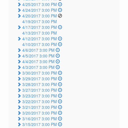
4/25/2017 3:00 PM
4/24/2017 3:00 PM
4/20/2017 3:00 PM
4/19/2017 3:00 PM
4/17/2017 3:00 PM
4/13/2017 3:00 PM
4/12/2017 3:00 PM
4/10/2017 3:00 PM
4/6/2017 3:00 PM
4/5/2017 3:00 PM
4/4/2017 3:00 PM
4/3/2017 3:00 PM
3/30/2017 3:00 PM
3/29/2017 3:00 PM
3/28/2017 3:00 PM
3/27/2017 3:00 PM
3/23/2017 3:00 PM
3/22/2017 3:00 PM
3/21/2017 3:00 PM
3/20/2017 3:00 PM
3/16/2017 3:00 PM
3/15/2017 3:00 PM