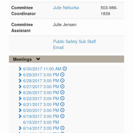
Committee
Julie Neburka
503-986-
Coordinator
1839
Committee
Julie Jensen
Assistant
Public Safety Sub Staff
Email
Meetings
6/30/2017 11:00 AM
6/29/2017 3:00 PM
6/28/2017 3:00 PM
6/27/2017 3:00 PM
6/26/2017 3:00 PM
6/22/2017 3:00 PM
6/21/2017 3:00 PM
6/20/2017 3:00 PM
6/19/2017 3:00 PM
6/15/2017 3:00 PM
6/14/2017 3:00 PM