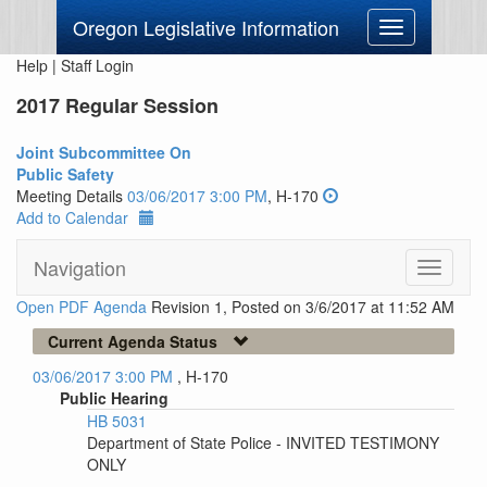
Oregon Legislative Information
Toggle
navigation
Help
|
Staff Login
2017 Regular Session
Joint Subcommittee On
Public Safety
Meeting Details
03/06/2017 3:00 PM
, H-170
Add to Calendar
Navigation
Toggle
navigati
Open PDF Agenda
Revision 1, Posted on 3/6/2017 at 11:52 AM
Current Agenda Status
03/06/2017 3:00 PM
, H-170
Public Hearing
HB 5031
Department of State Police - INVITED TESTIMONY
ONLY