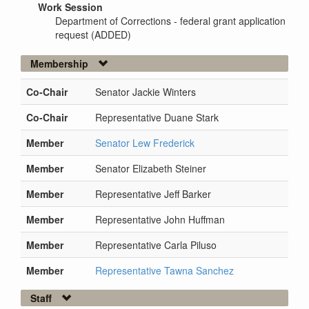
Work Session
Department of Corrections - federal grant application
request (ADDED)
Membership
Co-Chair
Senator Jackie Winters
Co-Chair
Representative Duane Stark
Member
Senator Lew Frederick
Member
Senator Elizabeth Steiner
Member
Representative Jeff Barker
Member
Representative John Huffman
Member
Representative Carla Piluso
Member
Representative Tawna Sanchez
Staff