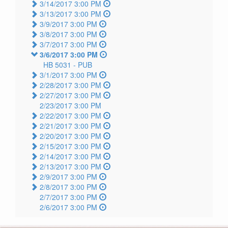
3/14/2017 3:00 PM
3/13/2017 3:00 PM
3/9/2017 3:00 PM
3/8/2017 3:00 PM
3/7/2017 3:00 PM
3/6/2017 3:00 PM
HB 5031 -
PUB
3/1/2017 3:00 PM
2/28/2017 3:00 PM
2/27/2017 3:00 PM
2/23/2017 3:00 PM
2/22/2017 3:00 PM
2/21/2017 3:00 PM
2/20/2017 3:00 PM
2/15/2017 3:00 PM
2/14/2017 3:00 PM
2/13/2017 3:00 PM
2/9/2017 3:00 PM
2/8/2017 3:00 PM
2/7/2017 3:00 PM
2/6/2017 3:00 PM