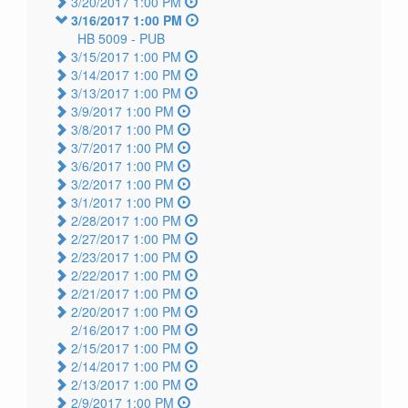
3/20/2017 1:00 PM
3/16/2017 1:00 PM
HB 5009 -
PUB
3/15/2017 1:00 PM
3/14/2017 1:00 PM
3/13/2017 1:00 PM
3/9/2017 1:00 PM
3/8/2017 1:00 PM
3/7/2017 1:00 PM
3/6/2017 1:00 PM
3/2/2017 1:00 PM
3/1/2017 1:00 PM
2/28/2017 1:00 PM
2/27/2017 1:00 PM
2/23/2017 1:00 PM
2/22/2017 1:00 PM
2/21/2017 1:00 PM
2/20/2017 1:00 PM
2/16/2017 1:00 PM
2/15/2017 1:00 PM
2/14/2017 1:00 PM
2/13/2017 1:00 PM
2/9/2017 1:00 PM