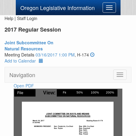
Oregon Legislative Information
Toggle
navigation
Help
|
Staff Login
2017 Regular Session
Joint Subcommittee On
Natural Resources
Meeting Details
03/16/2017 1:00 PM
, H-174
Add to Calendar
Navigation
Toggle
navigati
Open PDF