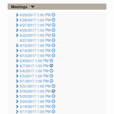
Meetings
6/29/2017 1:00 PM
6/28/2017 1:00 PM
6/27/2017 1:00 PM
6/26/2017 1:00 PM
6/22/2017 1:00 PM
6/21/2017 1:00 PM
6/15/2017 1:00 PM
6/14/2017 1:00 PM
6/13/2017 1:00 PM
6/8/2017 1:00 PM
6/7/2017 1:00 PM
6/6/2017 1:00 PM
6/5/2017 1:00 PM
6/1/2017 1:00 PM
5/31/2017 1:00 PM
5/30/2017 1:00 PM
5/25/2017 1:00 PM
5/24/2017 1:00 PM
5/18/2017 1:00 PM
5/17/2017 1:00 PM