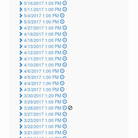
5/16/2017 1:00 PM
5/11/2017 1:00 PM
5/4/2017 1:00 PM
5/3/2017 1:00 PM
4/27/2017 1:00 PM
4/19/2017 1:00 PM
4/18/2017 1:00 PM
4/13/2017 1:00 PM
4/12/2017 1:00 PM
4/11/2017 1:00 PM
4/10/2017 1:00 PM
4/6/2017 1:00 PM
4/5/2017 1:00 PM
4/4/2017 1:00 PM
4/3/2017 1:00 PM
3/30/2017 1:20 PM
3/29/2017 1:00 PM
3/28/2017 1:00 PM
3/27/2017 1:00 PM
3/23/2017 1:00 PM
3/22/2017 1:00 PM
3/21/2017 1:00 PM