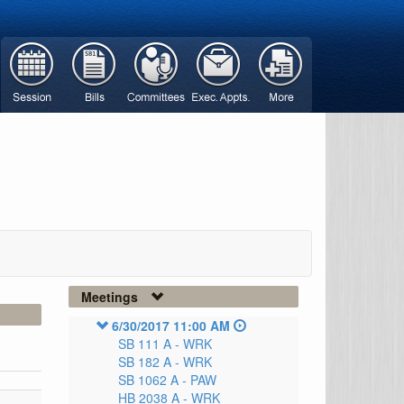
Meetings
6/30/2017 11:00 AM
SB 111 A -
WRK
SB 182 A -
WRK
SB 1062 A -
PAW
HB 2038 A -
WRK