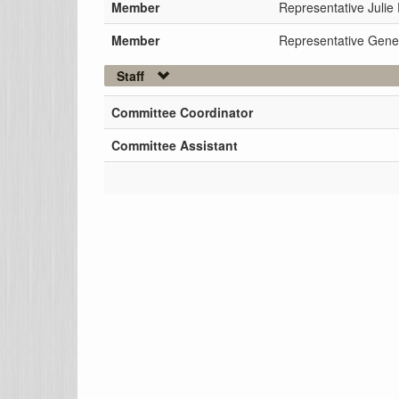
Member
Representative Julie 
Member
Representative Gene
Staff
Committee Coordinator
Committee Assistant