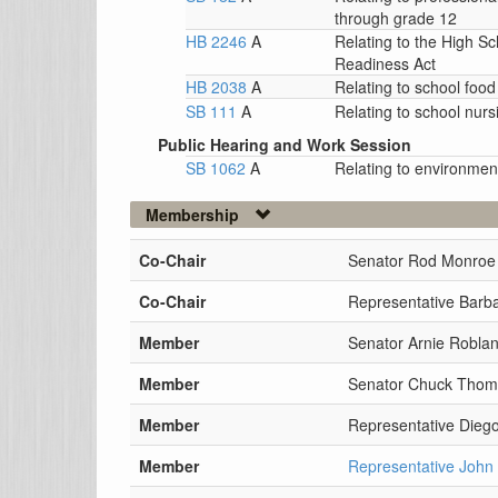
through grade 12
HB 2246
A
Relating to the High S
Readiness Act
HB 2038
A
Relating to school foo
SB 111
A
Relating to school nurs
Public Hearing and Work Session
SB 1062
A
Relating to environment
Membership
Co-Chair
Senator Rod Monroe
Co-Chair
Representative Barb
Member
Senator Arnie Robla
Member
Senator Chuck Tho
Member
Representative Dieg
Member
Representative John 