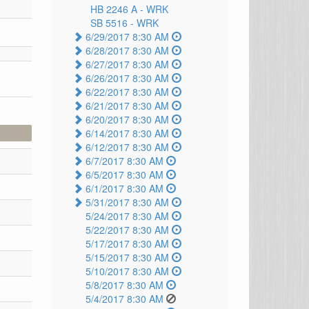
HB 2246 A -
WRK
SB 5516 -
WRK
6/29/2017 8:30 AM
6/28/2017 8:30 AM
6/27/2017 8:30 AM
6/26/2017 8:30 AM
6/22/2017 8:30 AM
6/21/2017 8:30 AM
6/20/2017 8:30 AM
6/14/2017 8:30 AM
6/12/2017 8:30 AM
6/7/2017 8:30 AM
6/5/2017 8:30 AM
6/1/2017 8:30 AM
5/31/2017 8:30 AM
5/24/2017 8:30 AM
5/22/2017 8:30 AM
5/17/2017 8:30 AM
5/15/2017 8:30 AM
5/10/2017 8:30 AM
5/8/2017 8:30 AM
5/4/2017 8:30 AM