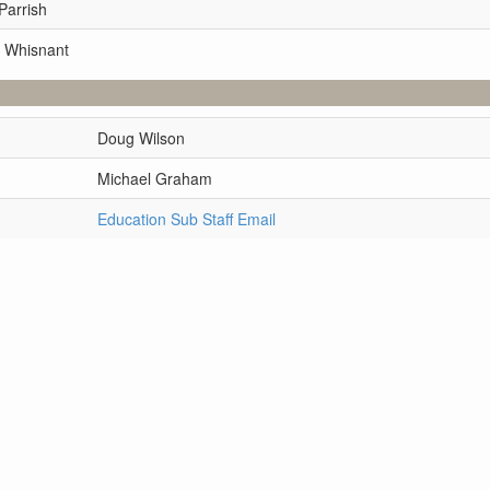
Parrish
 Whisnant
Doug Wilson
Michael Graham
Education Sub Staff Email