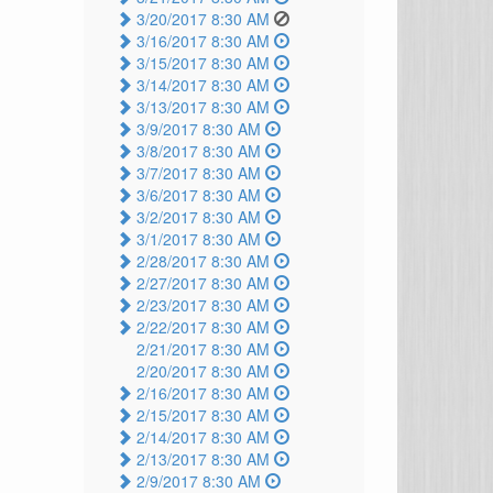
3/20/2017 8:30 AM
3/16/2017 8:30 AM
3/15/2017 8:30 AM
3/14/2017 8:30 AM
3/13/2017 8:30 AM
3/9/2017 8:30 AM
3/8/2017 8:30 AM
3/7/2017 8:30 AM
3/6/2017 8:30 AM
3/2/2017 8:30 AM
3/1/2017 8:30 AM
2/28/2017 8:30 AM
2/27/2017 8:30 AM
2/23/2017 8:30 AM
2/22/2017 8:30 AM
2/21/2017 8:30 AM
2/20/2017 8:30 AM
2/16/2017 8:30 AM
2/15/2017 8:30 AM
2/14/2017 8:30 AM
2/13/2017 8:30 AM
2/9/2017 8:30 AM