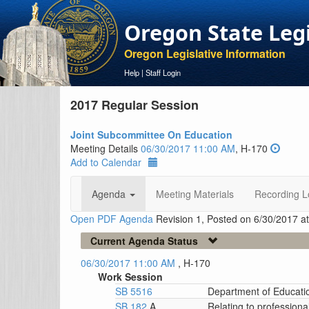
Oregon State Leg
Oregon Legislative Information
Help
|
Staff Login
2017 Regular Session
Joint Subcommittee On Education
Meeting Details
06/30/2017 11:00 AM
, H-170
Add to Calendar
Agenda
Meeting Materials
Recording L
Open PDF Agenda
Revision 1, Posted on 6/30/2017 a
Current Agenda Status
06/30/2017 11:00 AM
, H-170
Work Session
SB 5516
Department of Educati
SB 182
A
Relating to professiona