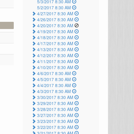
5/3/2017 8:30 AM
5/2/2017 8:30 AM
4/27/2017 8:30 AM
4/26/2017 8:30 AM
4/20/2017 8:30 AM
4/19/2017 8:30 AM
4/18/2017 8:30 AM
4/17/2017 8:30 AM
4/13/2017 8:30 AM
4/12/2017 8:30 AM
4/11/2017 8:30 AM
4/10/2017 8:30 AM
4/6/2017 8:30 AM
4/5/2017 8:30 AM
4/4/2017 8:30 AM
4/3/2017 8:30 AM
3/30/2017 8:30 AM
3/29/2017 8:30 AM
3/28/2017 8:30 AM
3/27/2017 8:30 AM
3/23/2017 8:30 AM
3/22/2017 8:30 AM
3/21/2017 8:30 AM