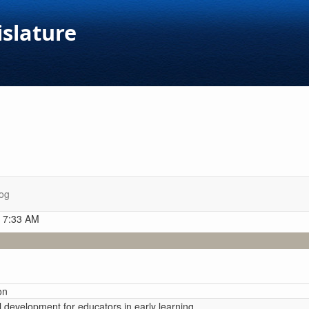
islature
og
t 7:33 AM
on
l development for educators in early learning