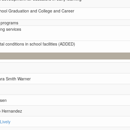
chool Graduation and College and Career
d programs
ing services
al conditions in school facilities (ADDED)
ara Smith Warner
n
msen
o Hernandez
Lively